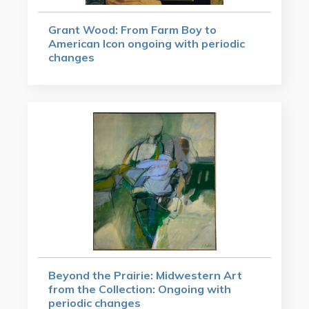
Grant Wood: From Farm Boy to
American Icon ongoing with periodic
changes
Beyond the Prairie: Midwestern Art
from the Collection: Ongoing with
periodic changes