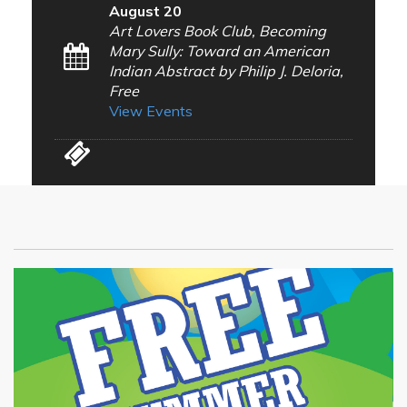
August 20
Art Lovers Book Club, Becoming
Mary Sully: Toward an American
Indian Abstract by Philip J. Deloria,
Free
View Events