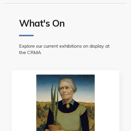
What's On
Explore our current exhibitions on display at
the CRMA