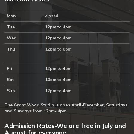
Mon
closed
Tue
12pm to 4pm
Wed
12pm to 4pm
Thu
12pm to 8pm
Fri
12pm to 4pm
Sat
10am to 4pm
Sun
12pm to 4pm
The Grant Wood Studio is open April-December, Saturdays
and Sundays from 12pm- 4pm.
Admission Rates-We are free in July and
August for everyone.