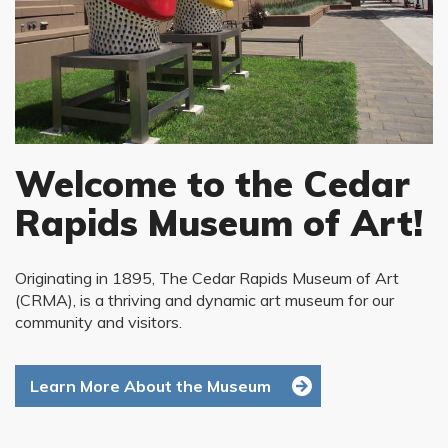
Welcome to the Cedar
Rapids Museum of Art!
Originating in 1895, The Cedar Rapids Museum of Art
(CRMA), is a thriving and dynamic art museum for our
community and visitors.
Learn More About the Museum