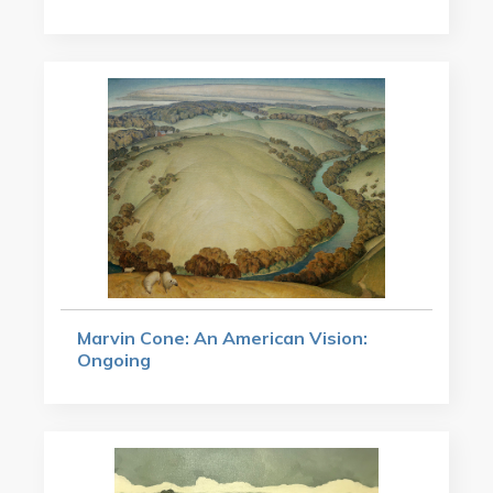
Marvin Cone: An American Vision:
Ongoing