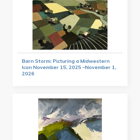
Barn Storm: Picturing a Midwestern
Icon November 15, 2025 –November 1,
2026