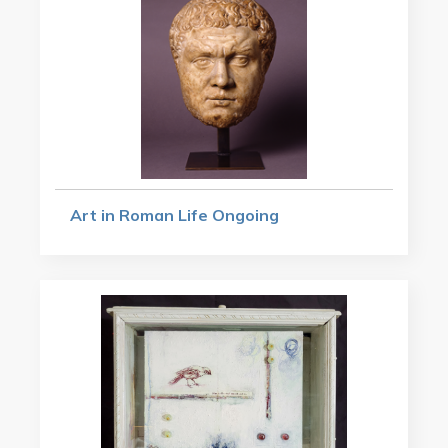
Art in Roman Life Ongoing