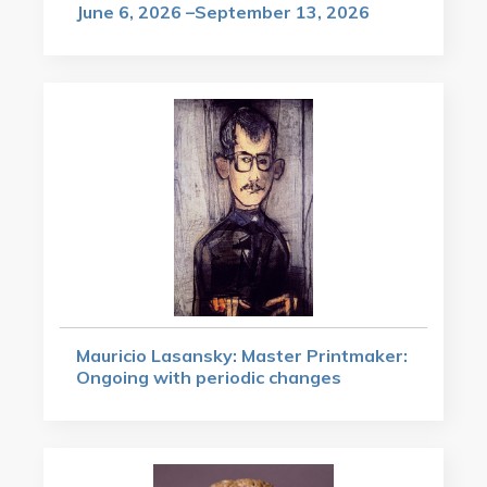
June 6, 2026 –September 13, 2026
Mauricio Lasansky: Master Printmaker:
Ongoing with periodic changes