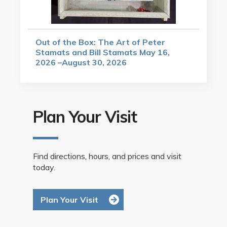
Out of the Box: The Art of Peter
Stamats and Bill Stamats May 16,
2026 –August 30, 2026
Plan Your Visit
Find directions, hours, and prices and visit
today.
Plan Your Visit