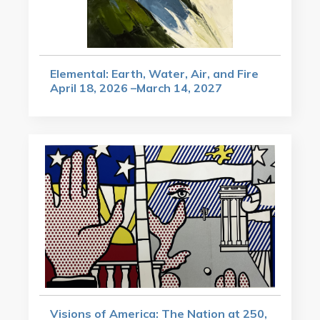
Elemental: Earth, Water, Air, and Fire
April 18, 2026 –March 14, 2027
Visions of America: The Nation at 250,