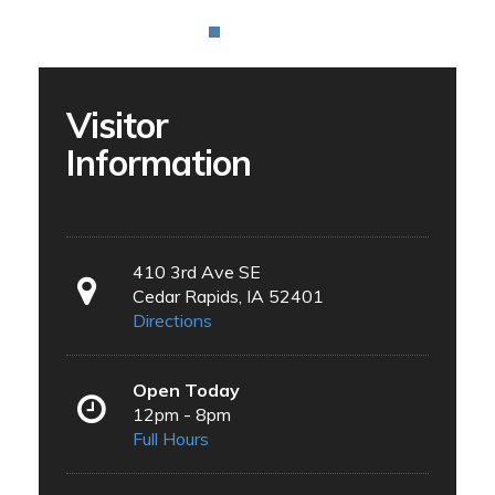
Visitor
Information
410 3rd Ave SE
Cedar Rapids, IA 52401
Directions
Open Today
12pm - 8pm
Full Hours