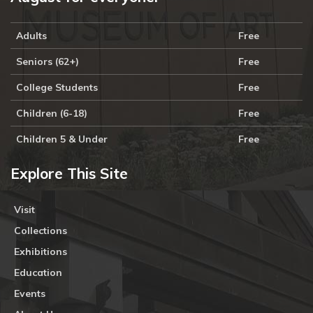
Adults
Free
Seniors (62+)
Free
College Students
Free
Children (6-18)
Free
Children 5 & Under
Free
Explore This Site
Visit
Collections
Exhibitions
Education
Events