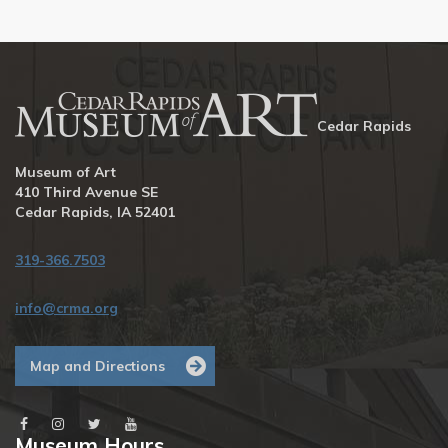
Cedar Rapids
Museum of Art
410 Third Avenue SE
Cedar Rapids, IA 52401
319-366.7503
info@crma.org
Map and Directions
Museum Hours