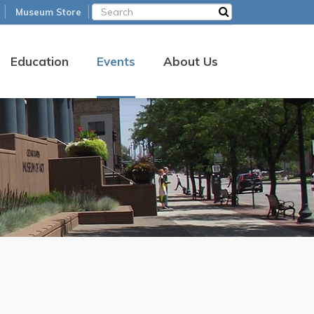
Museum Store
Education
Events
About Us