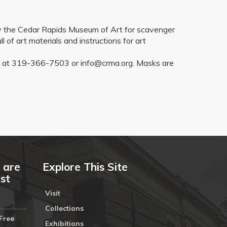
 by the Cedar Rapids Museum of Art for scavenger
l of art materials and instructions for art
CRMA at 319-366-7503 or info@crma.org. Masks are
 are
Explore This Site
ust
Visit
Collections
Free
Exhibitions