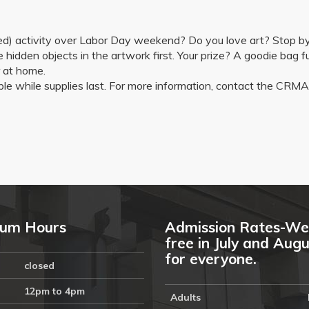
tioned) activity over Labor Day weekend? Do you love art? Stop
 hidden objects in the artwork first. Your prize? A goodie bag ful
r at home.
lable while supplies last. For more information, contact the 
um Hours
Admission Rates-We
free in July and Aug
for everyone.
closed
12pm to 4pm
Adults