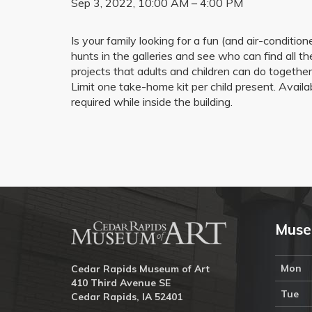
Sep 3, 2022, 10:00 AM – 4:00 PM
Is your family looking for a fun (and air-condi
hunts in the galleries and see who can find all the
projects that adults and children can do togethe
Limit one take-home kit per child present. Avai
required while inside the building.
Muse
Mon
Cedar Rapids Museum of Art
410 Third Avenue SE
Tue
Cedar Rapids, IA 52401