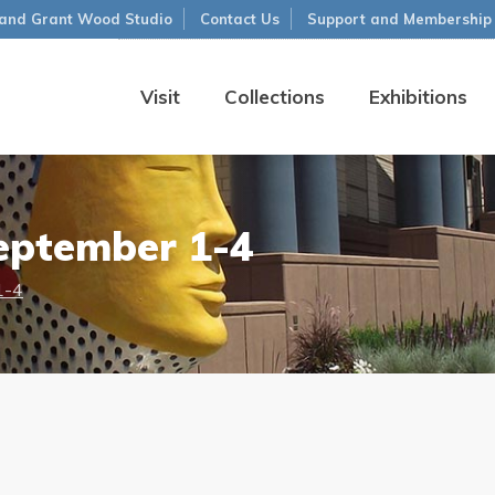
and Grant Wood Studio
Contact Us
Support and Membership
Visit
Collections
Exhibitions
eptember 1-4
1-4