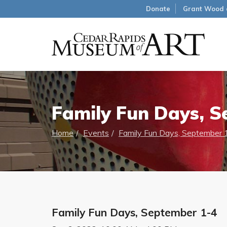
Donate
Grant Wood 
Family Fun Days, S
Home
Events
Family Fun Days, September 
Family Fun Days, September 1-4