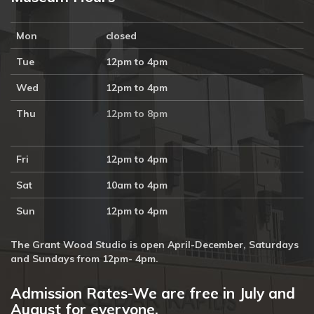
Mon
closed
Tue
12pm to 4pm
Wed
12pm to 4pm
Thu
12pm to 8pm
Fri
12pm to 4pm
Sat
10am to 4pm
Sun
12pm to 4pm
The Grant Wood Studio is open April-December, Saturdays
and Sundays from 12pm- 4pm.
Admission Rates-We are free in July and
August for everyone.