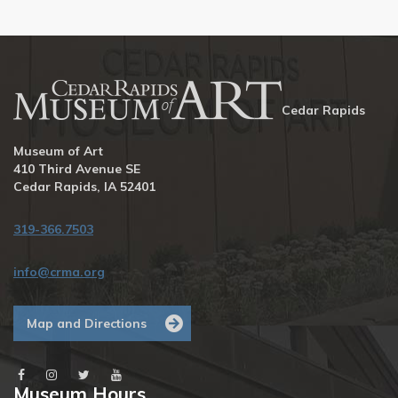
Cedar Rapids
Museum of Art
410 Third Avenue SE
Cedar Rapids, IA 52401
319-366.7503
info@crma.org
Map and Directions
Museum Hours