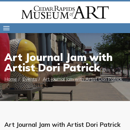
Toggle
navigation
Art Journal Jam with
Artist Dori Patrick
Home
Events
Art Journal Jam with Artist Dori Patrick
Art Journal Jam with Artist Dori Patrick