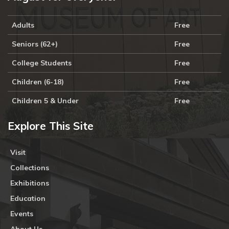
Adults
Free
Seniors (62+)
Free
College Students
Free
Children (6-18)
Free
Children 5 & Under
Free
Explore This Site
Visit
Collections
Exhibitions
Education
Events