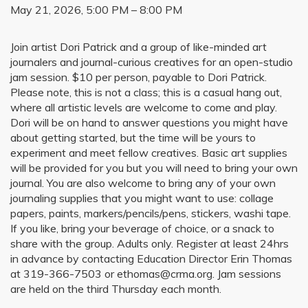
May 21, 2026, 5:00 PM – 8:00 PM
Join artist Dori Patrick and a group of like-minded art
journalers and journal-curious creatives for an open-studio
jam session. $10 per person, payable to Dori Patrick.
Please note, this is not a class; this is a casual hang out,
where all artistic levels are welcome to come and play.
Dori will be on hand to answer questions you might have
about getting started, but the time will be yours to
experiment and meet fellow creatives. Basic art supplies
will be provided for you but you will need to bring your own
journal. You are also welcome to bring any of your own
journaling supplies that you might want to use: collage
papers, paints, markers/pencils/pens, stickers, washi tape.
If you like, bring your beverage of choice, or a snack to
share with the group. Adults only. Register at least 24hrs
in advance by contacting Education Director Erin Thomas
at 319-366-7503 or ethomas@crma.org. Jam sessions
are held on the third Thursday each month.