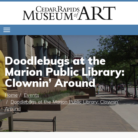
Toggle
navigation
Doodlebugs at the
Marion Public Library:
Clownin’ Around
Home
Events
Doodlebugs at the Marion Public Library: Clownin’
Around