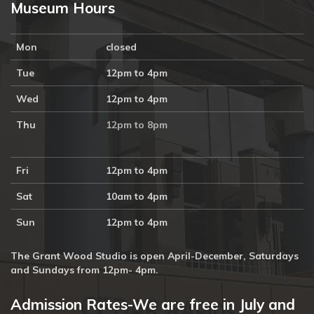
Museum Hours
Mon
closed
Tue
12pm to 4pm
Wed
12pm to 4pm
Thu
12pm to 8pm
Fri
12pm to 4pm
Sat
10am to 4pm
Sun
12pm to 4pm
The Grant Wood Studio is open April-December, Saturdays
and Sundays from 12pm- 4pm.
Admission Rates-We are free in July and