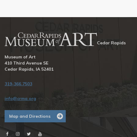
Cedar Rapids
Museum of Art
410 Third Avenue SE
Cedar Rapids, IA 52401
319-366.7503
info@crma.org
Map and Directions