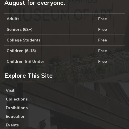
August for everyone.
Adults
Free
Seniors (62+)
Free
College Students
Free
Children (6-18)
Free
Children 5 & Under
Free
Explore This Site
Visit
Collections
Exhibitions
Education
Events