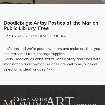
Doodlebugs: Artsy Posties at the Marion
Public Library, Free
Dec 16, 2025, 10:30 AM – 11:30 AM
Let’s pretend we’re postal workers and make art that you
can really mail from postage supplies.
Every Doodlebugs class starts with a story and ends with
imagination and creation! All ages are welcome, but book
selection is ideal for ages 4-7.
Cedar Rapids