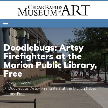
Toggle
navigation
Doodlebugs: Artsy
Firefighters at the
Marion Public Library,
Free
Home
Events
Doodlebugs: Artsy Firefighters at the Marion Public
Library, Free