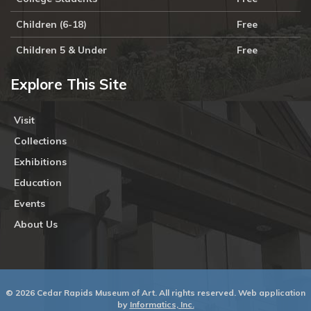
Children (6-18)
Free
Children 5 & Under
Free
Explore This Site
Visit
Collections
Exhibitions
Education
Events
About Us
© 2026 Cedar Rapids Museum of Art. All rights reserved. Web application
by
Informatics, Inc.