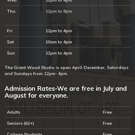
Wed
12pm to 4pm
Thu
12pm to 8pm
Fri
12pm to 4pm
Sat
10am to 4pm
Sun
12pm to 4pm
The Grant Wood Studio is open April-December, Saturdays
and Sundays from 12pm- 4pm.
Admission Rates-We are free in July and
August for everyone.
Adults
Free
Seniors (62+)
Free
College Students
Free