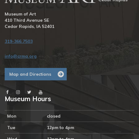
Museum of Art
410 Third Avenue SE
Cedar Rapids, IA 52401
319-366.7503
info@crma.org
Map and Directions
Museum Hours
Mon
closed
Tue
12pm to 4pm