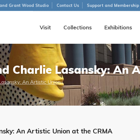
and Grant Wood Studio
Contact Us
Support and Membership
Visit
Collections
Exhibitions
d Charlie Lasansky: An A
Lasansky: An Artistic Union
nsky: An Artistic Union at the CRMA