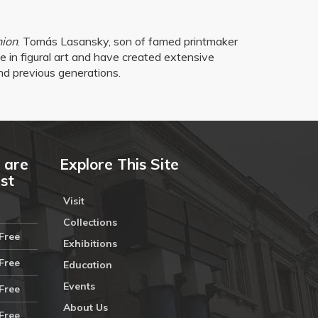
nion
. Tomás Lasansky, son of famed printmaker
e in figural art and have created extensive
nd previous generations.
 are
Explore This Site
ust
Visit
Collections
Free
Exhibitions
Free
Education
Events
Free
About Us
Free