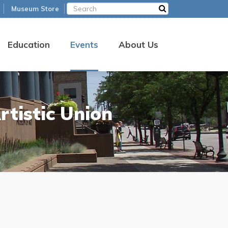
Museum Store
Education
Events
About Us
rtistic Union