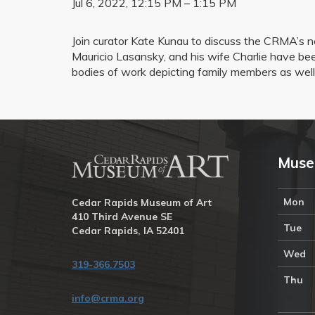
Jul 6, 2022, 12:15 PM – 1:15 PM
Join curator Kate Kunau to discuss the CRMA’s n
Mauricio Lasansky, and his wife Charlie have been
bodies of work depicting family members as well 
Muse
Mon
Cedar Rapids Museum of Art
410 Third Avenue SE
Tue
Cedar Rapids, IA 52401
Wed
319-366.7503
Thu
info@crma.org