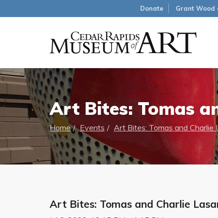
Donate
Grant Wood 
Art Bites: Tomas an
Home
Events
Art Bites: Tomas and Charlie 
Art Bites: Tomas and Charlie Lasa