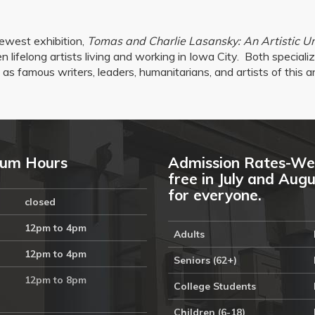
ewest exhibition,
Tomas and Charlie Lasansky: An Artistic U
 lifelong artists living and working in Iowa City.
Both specializ
as famous writers, leaders, humanitarians, and artists of this a
um Hours
Admission Rates-We
free in July and Aug
for everyone.
closed
12pm to 4pm
Adults
12pm to 4pm
Seniors (62+)
12pm to 8pm
College Students
Children (6-18)