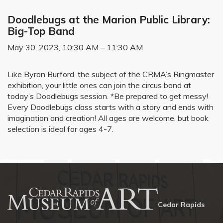
Doodlebugs at the Marion Public Library:
Big-Top Band
May 30, 2023, 10:30 AM – 11:30 AM
Like Byron Burford, the subject of the CRMA’s Ringmaster
exhibition, your little ones can join the circus band at
today’s Doodlebugs session. *Be prepared to get messy!
Every Doodlebugs class starts with a story and ends with
imagination and creation! All ages are welcome, but book
selection is ideal for ages 4-7.
Cedar Rapids