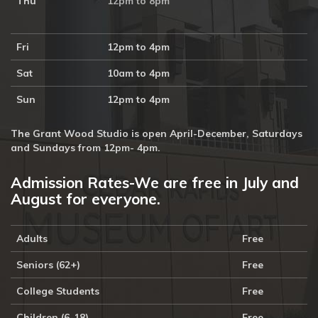
Thu
12pm to 8pm
Fri
12pm to 4pm
Sat
10am to 4pm
Sun
12pm to 4pm
The Grant Wood Studio is open April-December, Saturdays
and Sundays from 12pm- 4pm.
Admission Rates-We are free in July and
August for everyone.
Adults
Free
Seniors (62+)
Free
College Students
Free
Children (6-18)
Free