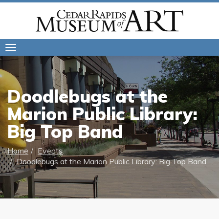
Toggle
navigation
Doodlebugs at the
Marion Public Library:
Big Top Band
Home
Events
Doodlebugs at the Marion Public Library: Big Top Band