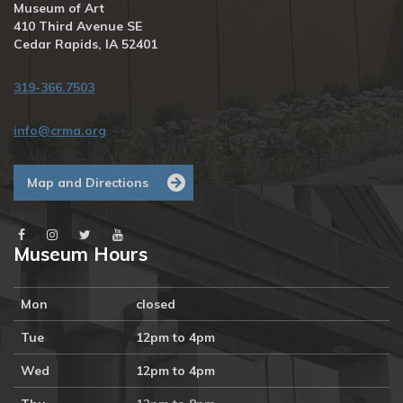
Museum of Art
410 Third Avenue SE
Cedar Rapids, IA 52401
319-366.7503
info@crma.org
Map and Directions
Museum Hours
Mon
closed
Tue
12pm to 4pm
Wed
12pm to 4pm