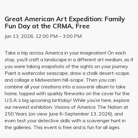
Great American Art Expedition: Family
Fun Day at the CRMA, Free
Jun 13, 2026, 12:00 PM – 3:00 PM
Take a trip across America in your imagination! On each
stop, you’ll craft a landscape in a different art medium, as if
you were taking snapshots of the sights on your journey.
Paint a watercolor seascape, draw a chalk desert-scape,
and collage a Midwestern hill-scape. Then you can
combine all your creations into a souvenir album to take
home, topped with sparkly fireworks on the cover for the
U.S.A.’s big upcoming birthday! While you’re here, explore
our newest exhibition, Visions of America: The Nation at
250 Years (on view June 6-September 13, 2026), and
even test your detective skills with a scavenger hunt in
the galleries. This event is free and is fun for all ages.