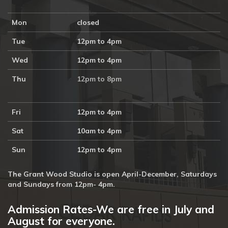
Mon
closed
Tue
12pm to 4pm
Wed
12pm to 4pm
Thu
12pm to 8pm
Fri
12pm to 4pm
Sat
10am to 4pm
Sun
12pm to 4pm
The Grant Wood Studio is open April-December, Saturdays
and Sundays from 12pm- 4pm.
Admission Rates-We are free in July and
August for everyone.