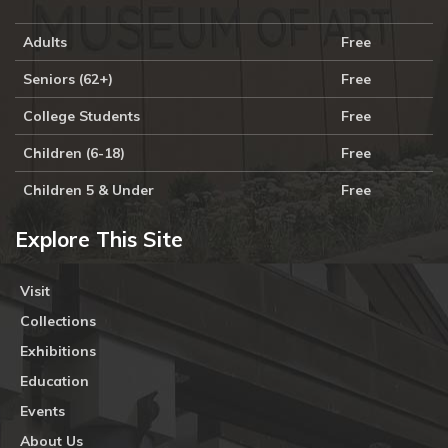
Adults
Free
Seniors (62+)
Free
College Students
Free
Children (6-18)
Free
Children 5 & Under
Free
Explore This Site
Visit
Collections
Exhibitions
Education
Events
About Us