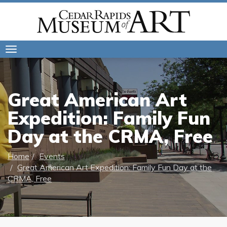
Toggle
navigation
Great American Art
Expedition: Family Fun
Day at the CRMA, Free
Home
Events
Great American Art Expedition: Family Fun Day at the
CRMA, Free