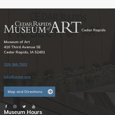
Cedar Rapids
Museum of Art
410 Third Avenue SE
Cedar Rapids, IA 52401
319-366.7503
info@crma.org
Map and Directions
Museum Hours