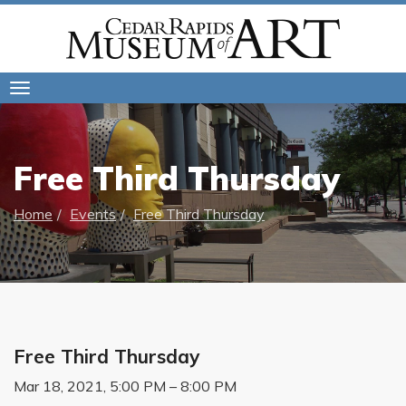
Toggle
navigation
Free Third Thursday
Home
Events
Free Third Thursday
Free Third Thursday
Mar 18, 2021, 5:00 PM – 8:00 PM