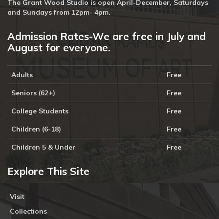
The Grant Wood Studio is open April-December, Saturdays
and Sundays from 12pm- 4pm.
Admission Rates-We are free in July and
August for everyone.
Adults
Free
Seniors (62+)
Free
College Students
Free
Children (6-18)
Free
Children 5 & Under
Free
Explore This Site
Visit
Collections