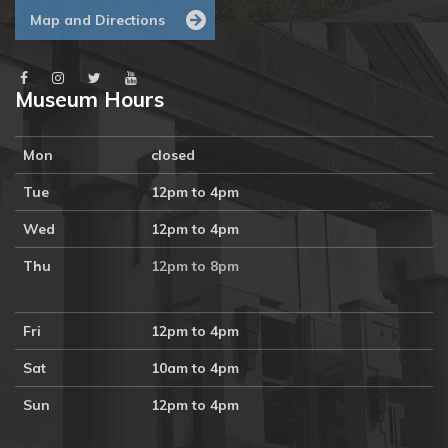
Map and Directions
Museum Hours
Mon
closed
Tue
12pm to 4pm
Wed
12pm to 4pm
Thu
12pm to 8pm
Fri
12pm to 4pm
Sat
10am to 4pm
Sun
12pm to 4pm