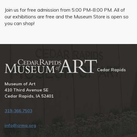
Join us for free admission from 5:00 PM-8:00 PM. All of
our exhibitions are free and the Museum Store is open so
you can shop!
Cedar Rapids
Museum of Art
410 Third Avenue SE
Cedar Rapids, IA 52401
319-366.7503
info@crma.org