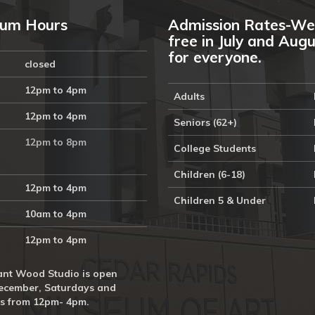
um Hours
Admission Rates-We
free in July and Aug
for everyone.
closed
12pm to 4pm
Adults
12pm to 4pm
Seniors (62+)
12pm to 8pm
College Students
Children (6-18)
12pm to 4pm
Children 5 & Under
10am to 4pm
12pm to 4pm
nt Wood Studio is open
ecember, Saturdays and
s from 12pm- 4pm.