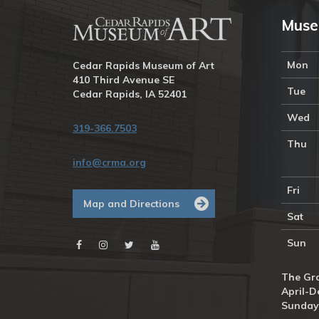
Muse
Mon
Cedar Rapids Museum of Art
410 Third Avenue SE
Tue
Cedar Rapids, IA 52401
Wed
319-366.7503
Thu
info@crma.org
Fri
Map and Directions
Sat
Sun
The Gra
April-D
Sunday