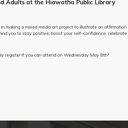
d Adults at the Hiawatha Public Library
 making a mixed media art project to illustrate an affirmation o
mind you to stay positive, boost your self-confidence, celebrate
 only register if you can attend on Wednesday May 8th*