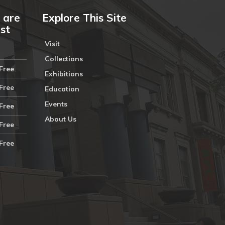
 are
Explore This Site
ust
Visit
Collections
Free
Exhibitions
Free
Education
Events
Free
About Us
Free
Free