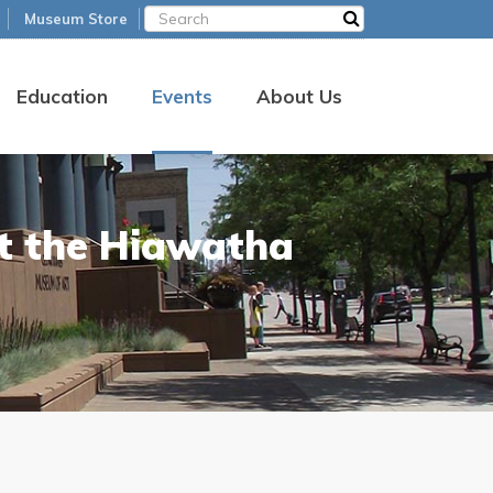
Museum Store
Education
Events
About Us
at the Hiawatha