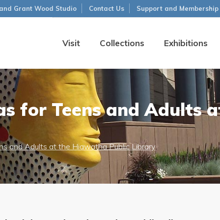
and Grant Wood Studio
Contact Us
Support and Membership
Visit
Collections
Exhibitions
s for Teens and Adults 
s and Adults at the Hiawatha Public Library