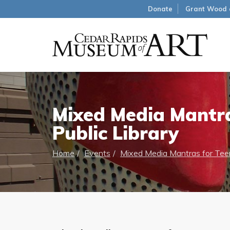
Donate
Grant Wood 
Mixed Media Mantra
Public Library
Home
Events
Mixed Media Mantras for Teen