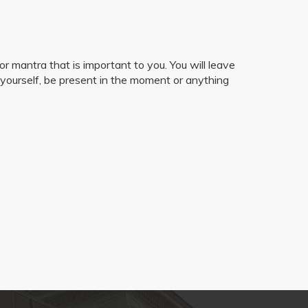
r mantra that is important to you. You will leave
 yourself, be present in the moment or anything