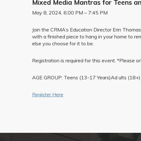
Mixed Media Mantras for Teens an
May 8, 2024, 6:00 PM – 7:45 PM
Join the CRMA’s Education Director Erin Thomas in
with a finished piece to hang in your home to re
else you choose for it to be.
Registration is required for this event. *Please
AGE GROUP: Teens (13-17 Years)Ad ults (18+)
Register Here