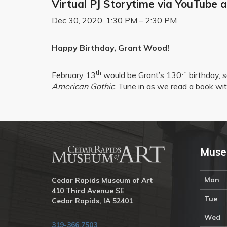
Virtual PJ Storytime via YouTube
Dec 30, 2020, 1:30 PM – 2:30 PM
Happy Birthday, Grant Wood!
th
th
February 13
would be Grant’s 130
birthday, s
American Gothic
. Tune in as we read a book with
Muse
Mon
Cedar Rapids Museum of Art
410 Third Avenue SE
Tue
Cedar Rapids, IA 52401
Wed
319-366.7503