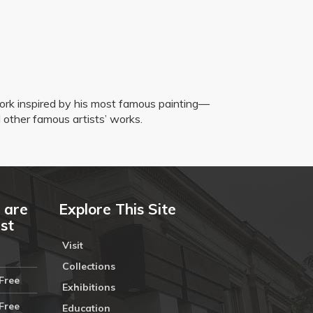
twork inspired by his most famous painting—
d other famous artists’ works.
 are
Explore This Site
ust
Visit
Collections
Free
Exhibitions
Free
Education