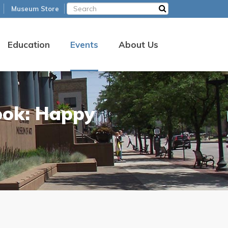
Museum Store
Education
Events
About Us
ook: Happy