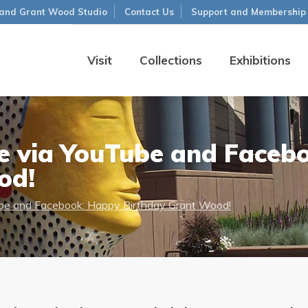
and Grant Wood Studio
Contact Us
Support and Membership
Visit
Collections
Exhibitions
me via YouTube and Faceb
od!
Tube and Facebook: Happy Birthday Grant Wood!