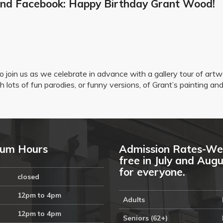
 and Facebook: Happy Birthday Grant Wood!
o join us as we celebrate in advance with a gallery tour of ar
 lots of fun parodies, or funny versions, of Grant’s painting an
um Hours
Admission Rates-We
free in July and Aug
for everyone.
closed
12pm to 4pm
Adults
12pm to 4pm
Seniors (62+)