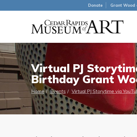
Donate
Grant Wood 
Virtual PJ Storyti
Birthday Grant Wo
Home
Events
Virtual PJ Storytime via You