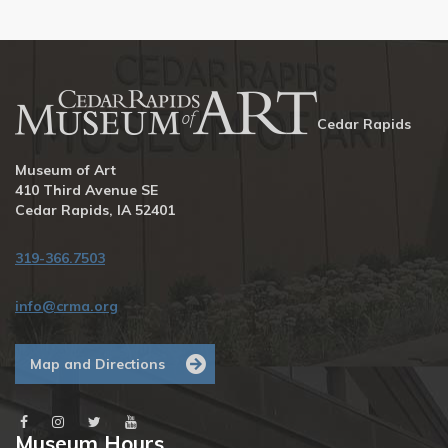
Cedar Rapids
Museum of Art
410 Third Avenue SE
Cedar Rapids, IA 52401
319-366.7503
info@crma.org
Map and Directions
Museum Hours