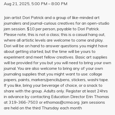
Aug 21, 2025, 5:00 PM – 8:00 PM
Join artist Dori Patrick and a group of like-minded art
journalers and journal-curious creatives for an open-studio
jam session. $10 per person, payable to Dori Patrick.
Please note, this is not a class; this is a casual hang out,
where all artistic levels are welcome to come and play.
Dori will be on hand to answer questions you might have
about getting started, but the time will be yours to
experiment and meet fellow creatives. Basic art supplies
will be provided for you but you will need to bring your own
journal. You are also welcome to bring any of your own
journaling supplies that you might want to use: collage
papers, paints, markers/pencils/pens, stickers, washi tape.
If you like, bring your beverage of choice, or a snack to
share with the group. Adults only. Register at least 24hrs
in advance by contacting Education Director Erin Thomas
at 319-366-7503 or ethomas@crma.org. Jam sessions
are held on the third Thursday each month