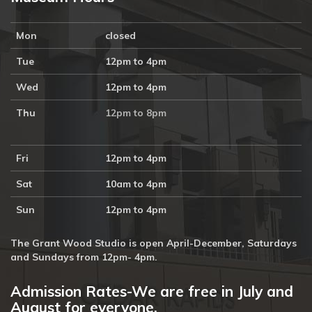
Mon
closed
Tue
12pm to 4pm
Wed
12pm to 4pm
Thu
12pm to 8pm
Fri
12pm to 4pm
Sat
10am to 4pm
Sun
12pm to 4pm
The Grant Wood Studio is open April-December, Saturdays
and Sundays from 12pm- 4pm.
Admission Rates-We are free in July and
August for everyone.