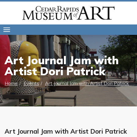
Toggle
navigation
Art Journal Jam with
Artist Dori Patrick
Home
Events
Art Journal Jam with Artist Dori Patrick
Art Journal Jam with Artist Dori Patrick