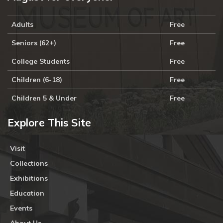
Adults
Free
Seniors (62+)
Free
College Students
Free
Children (6-18)
Free
Children 5 & Under
Free
Explore This Site
Visit
Collections
Exhibitions
Education
Events