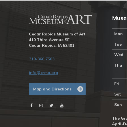
Muse
Mon
Cedar Rapids Museum of Art
410 Third Avenue SE
Tue
Cedar Rapids, IA 52401
Wed
319-366.7503
Thu
info@crma.org
Fri
Map and Directions
Sat
Sun
The Gra
April-D