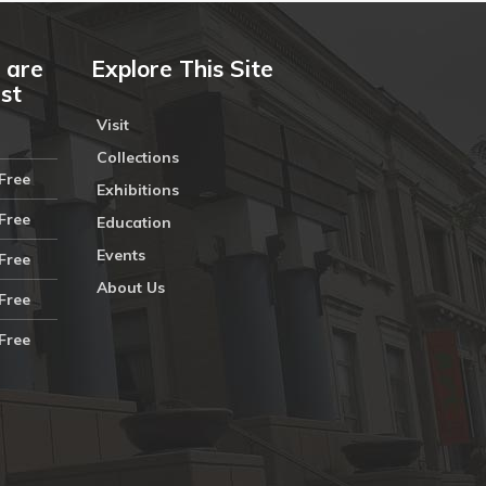
 are
Explore This Site
ust
Visit
Collections
Free
Exhibitions
Free
Education
Events
Free
About Us
Free
Free