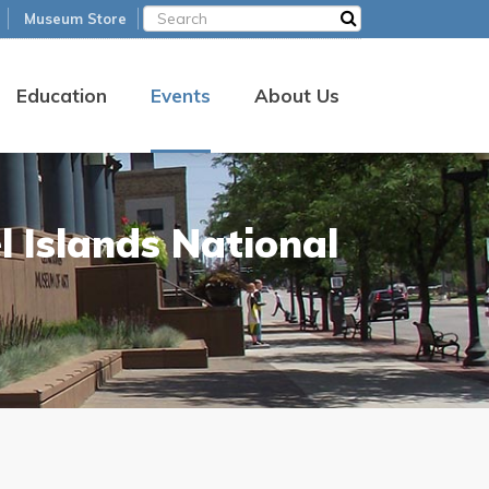
Museum Store
Education
Events
About Us
 Islands National