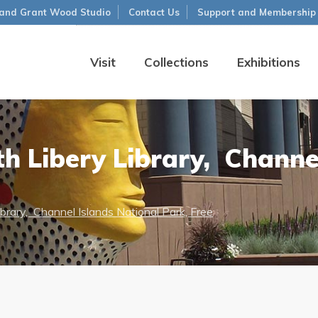
and Grant Wood Studio
Contact Us
Support and Membership
Visit
Collections
Exhibitions
h Libery Library, Channel
brary, Channel Islands National Park, Free