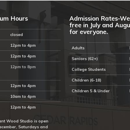
um Hours
Admission Rates-We
free in July and Aug
for everyone.
closed
12pm to 4pm
Adults
12pm to 4pm
Seniors (62+)
12pm to 8pm
College Students
Children (6-18)
12pm to 4pm
Children 5 & Under
10am to 4pm
12pm to 4pm
nt Wood Studio is open
ecember, Saturdays and