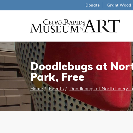
Donate
Grant Wood 
Doodlebugs at Nort
Park, Free
Home
Events
Doodlebugs at North Libery Li