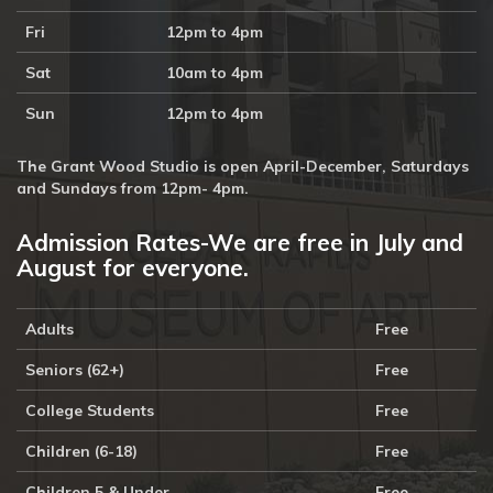
Fri
12pm to 4pm
Sat
10am to 4pm
Sun
12pm to 4pm
The Grant Wood Studio is open April-December, Saturdays
and Sundays from 12pm- 4pm.
Admission Rates-We are free in July and
August for everyone.
Adults
Free
Seniors (62+)
Free
College Students
Free
Children (6-18)
Free
Children 5 & Under
Free