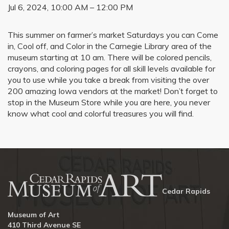
Jul 6, 2024, 10:00 AM – 12:00 PM
This summer on farmer’s market Saturdays you can Come
in, Cool off, and Color in the Carnegie Library area of the
museum starting at 10 am. There will be colored pencils,
crayons, and coloring pages for all skill levels available for
you to use while you take a break from visiting the over
200 amazing Iowa vendors at the market! Don’t forget to
stop in the Museum Store while you are here, you never
know what cool and colorful treasures you will find.
Cedar Rapids
Museum of Art
410 Third Avenue SE