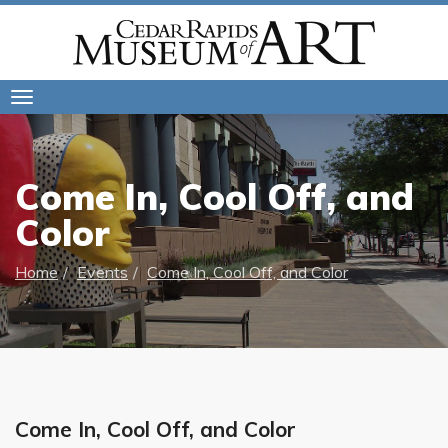
Toggle
navigation
Come In, Cool Off, and
Color
Home
Events
Come In, Cool Off, and Color
Come In, Cool Off, and Color