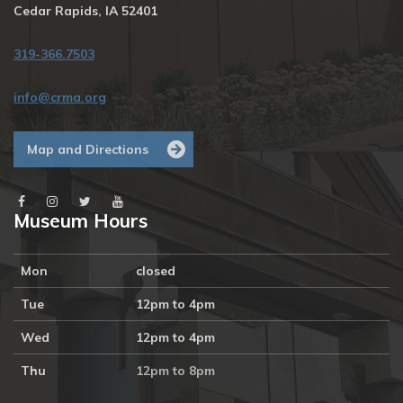
Cedar Rapids, IA 52401
319-366.7503
info@crma.org
Map and Directions
Museum Hours
Mon
closed
Tue
12pm to 4pm
Wed
12pm to 4pm
Thu
12pm to 8pm