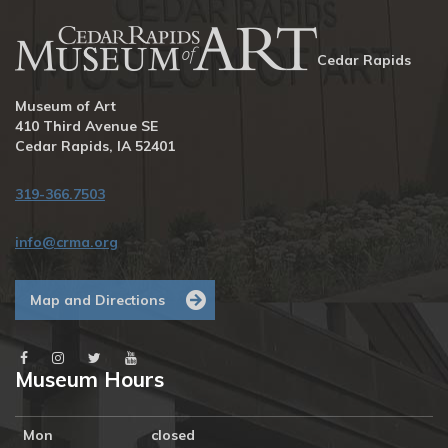
Cedar Rapids
Museum of Art
410 Third Avenue SE
Cedar Rapids, IA 52401
319-366.7503
info@crma.org
Map and Directions
Museum Hours
Mon
closed