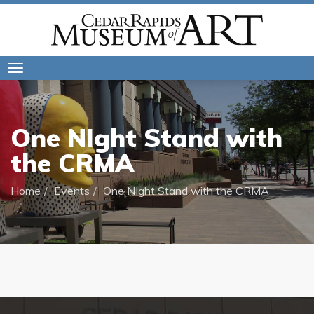
Toggle
navigation
One NIght Stand with
the CRMA
Home
Events
One NIght Stand with the CRMA