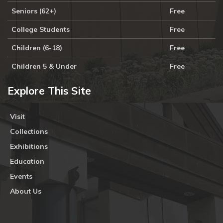
Seniors (62+)
Free
College Students
Free
Children (6-18)
Free
Children 5 & Under
Free
Explore This Site
Visit
Collections
Exhibitions
Education
Events
About Us