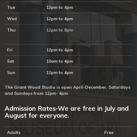
Tue
12pm to 4pm
Wed
12pm to 4pm
Thu
12pm to 8pm
Fri
12pm to 4pm
Sat
10am to 4pm
Sun
12pm to 4pm
The Grant Wood Studio is open April-December, Saturdays
and Sundays from 12pm- 4pm.
Admission Rates-We are free in July and
August for everyone.
Adults
Free