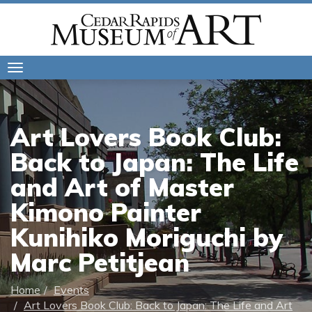
Toggle
navigation
Art Lovers Book Club:
Back to Japan: The Life
and Art of Master
Kimono Painter
Kunihiko Moriguchi by
Marc Petitjean
Home
Events
Art Lovers Book Club: Back to Japan: The Life and Art