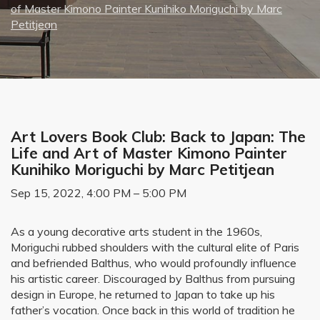
of Master Kimono Painter Kunihiko Moriguchi by Marc
Petitjean
Art Lovers Book Club: Back to Japan: The
Life and Art of Master Kimono Painter
Kunihiko Moriguchi by Marc Petitjean
Sep 15, 2022, 4:00 PM – 5:00 PM
As a young decorative arts student in the 1960s,
Moriguchi rubbed shoulders with the cultural elite of Paris
and befriended Balthus, who would profoundly influence
his artistic career. Discouraged by Balthus from pursuing
design in Europe, he returned to Japan to take up his
father’s vocation. Once back in this world of tradition he