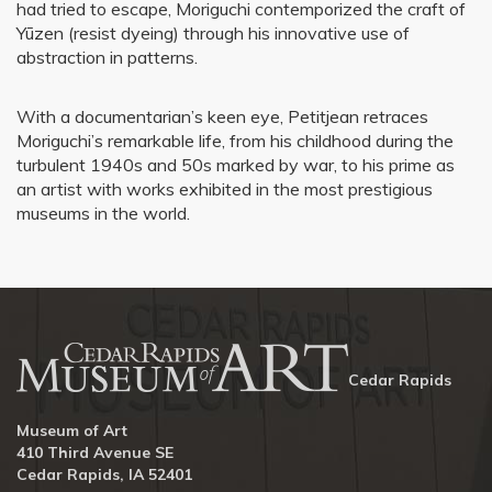
had tried to escape, Moriguchi contemporized the craft of
Yūzen (resist dyeing) through his innovative use of
abstraction in patterns.
With a documentarian’s keen eye, Petitjean retraces
Moriguchi’s remarkable life, from his childhood during the
turbulent 1940s and 50s marked by war, to his prime as
an artist with works exhibited in the most prestigious
museums in the world.
Cedar Rapids
Museum of Art
410 Third Avenue SE
Cedar Rapids, IA 52401