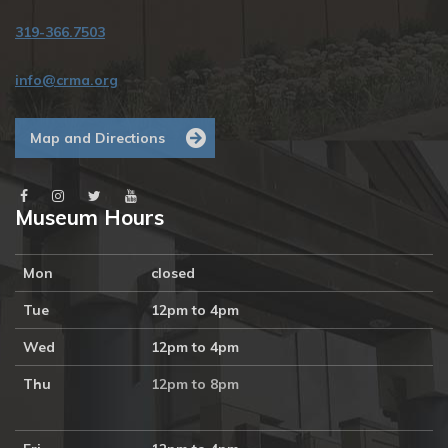
319-366.7503
info@crma.org
Map and Directions
Museum Hours
Mon
closed
Tue
12pm to 4pm
Wed
12pm to 4pm
Thu
12pm to 8pm