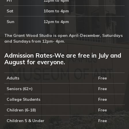
Fri
12pm to 4pm
Sat
10am to 4pm
Sun
12pm to 4pm
The Grant Wood Studio is open April-December, Saturdays
and Sundays from 12pm- 4pm.
Admission Rates-We are free in July and
August for everyone.
Adults
Free
Seniors (62+)
Free
College Students
Free
Children (6-18)
Free
Children 5 & Under
Free