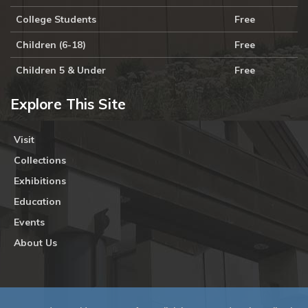
College Students
Free
Children (6-18)
Free
Children 5 & Under
Free
Explore This Site
Visit
Collections
Exhibitions
Education
Events
About Us