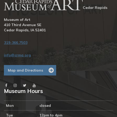
Cedar Rapids
Museum of Art
410 Third Avenue SE
Cedar Rapids, IA 52401
319-366.7503
info@crma.org
Map and Directions
Museum Hours
Mon
closed
Tue
12pm to 4pm