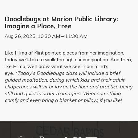
Doodlebugs at Marion Public Library:
Imagine a Place, Free
Aug 26, 2025, 10:30 AM – 11:30 AM
Like Hilma af Klint painted places from her imagination,
today we’ll take a walk through our imagination. And then,
like Hilma, we’ll draw what we see in our mind’s
eye.
*Today’s Doodlebugs class will include a brief
guided meditation, during which kids and their adult
chaperones will sit or lay on the floor and practice being
still and quiet in order to imagine. Wear something
comfy and even bring a blanket or pillow, if you like!