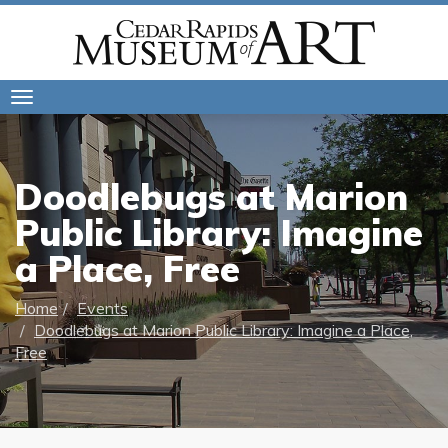
Toggle
navigation
Doodlebugs at Marion
Public Library: Imagine
a Place, Free
Home
Events
Doodlebugs at Marion Public Library: Imagine a Place,
Free