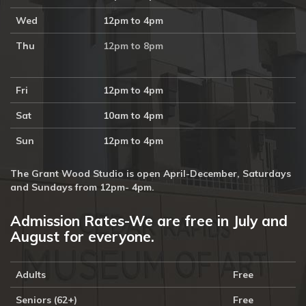
Wed
12pm to 4pm
Thu
12pm to 8pm
Fri
12pm to 4pm
Sat
10am to 4pm
Sun
12pm to 4pm
The Grant Wood Studio is open April-December, Saturdays
and Sundays from 12pm- 4pm.
Admission Rates-We are free in July and
August for everyone.
Adults
Free
Seniors (62+)
Free