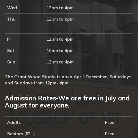
Wed
12pm to 4pm
Thu
12pm to 8pm
Fri
12pm to 4pm
Sat
10am to 4pm
Sun
12pm to 4pm
The Grant Wood Studio is open April-December, Saturdays
and Sundays from 12pm- 4pm.
Admission Rates-We are free in July and
August for everyone.
Adults
Free
Seniors (62+)
Free