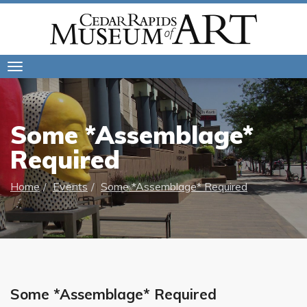
Toggle
navigation
Some *Assemblage*
Required
Home
Events
Some *Assemblage* Required
Some *Assemblage* Required