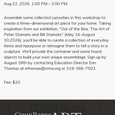
Aug 22, 2026, 1:00 PM – 3:00 PM
Assemble some collected curiosities in this workshop to
create a three-dimensional art piece for your home. Taking
inspiration from our exhibition, "Out of the Box: The Art of
Peter Stamats and Bill Stamats" (May 16-August
30,2026), you’ll be able to curate a collection of everyday
items and repurpose or reimagine them to tell a story in a
sculpture. We’ll provide the container and some found
objects to build your own unique assemblage. Sign up by
August 18th by contacting Education Director Erin
Thomas at ethomas@crma.org or 319-366-7503.
Fee: $20