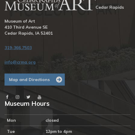
Cedar Rapids
Museum of Art
410 Third Avenue SE
Cedar Rapids, IA 52401
319-366.7503
info@crma.org
Map and Directions
Museum Hours
Mon
closed
Tue
12pm to 4pm