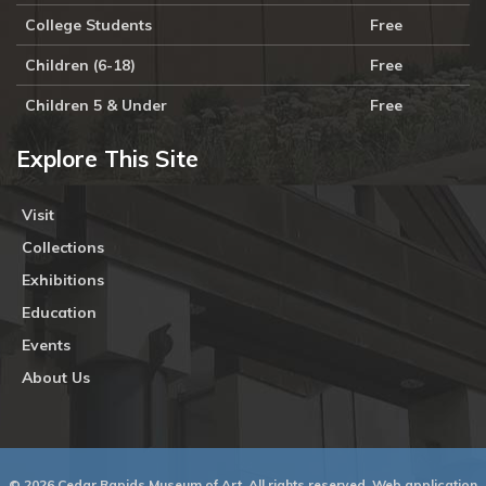
College Students
Free
Children (6-18)
Free
Children 5 & Under
Free
Explore This Site
Visit
Collections
Exhibitions
Education
Events
About Us
© 2026 Cedar Rapids Museum of Art. All rights reserved. Web application