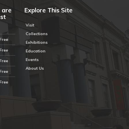
 are
Explore This Site
ust
Visit
Collections
Free
Exhibitions
Free
Education
Events
Free
About Us
Free
Free