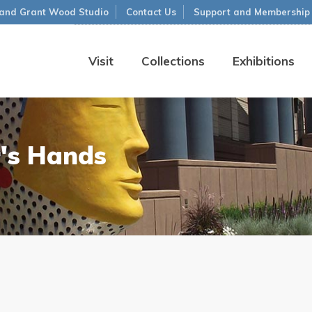
and Grant Wood Studio
Contact Us
Support and Membership
Visit
Collections
Exhibitions
's Hands