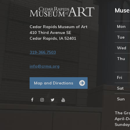
Muse
Mon
Cedar Rapids Museum of Art
410 Third Avenue SE
Tue
Cedar Rapids, IA 52401
Wed
319-366.7503
Thu
info@crma.org
Fri
Map and Directions
Sat
Sun
The Gra
April-D
Sunday