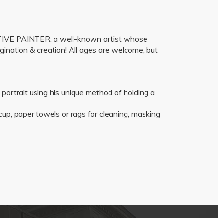
ENTIVE PAINTER: a well-known artist whose
gination & creation! All ages are welcome, but
 a portrait using his unique method of holding a
 cup, paper towels or rags for cleaning, masking