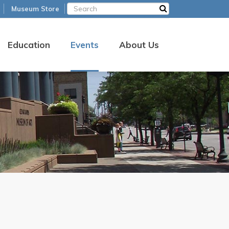
Museum Store
Education
Events
About Us