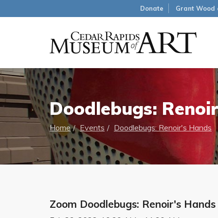
Donate
Grant Wood 
Doodlebugs: Renoir
Home
Events
Doodlebugs: Renoir's Hands
Zoom Doodlebugs: Renoir's Hands