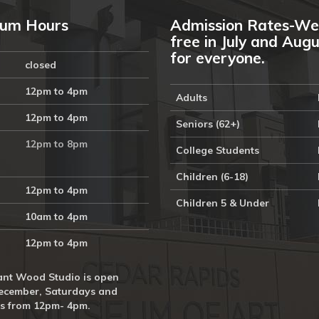
um Hours
Admission Rates-We
free in July and Aug
for everyone.
closed
12pm to 4pm
Adults
12pm to 4pm
Seniors (62+)
12pm to 8pm
College Students
Children (6-18)
12pm to 4pm
Children 5 & Under
10am to 4pm
12pm to 4pm
nt Wood Studio is open
ecember, Saturdays and
s from 12pm- 4pm.