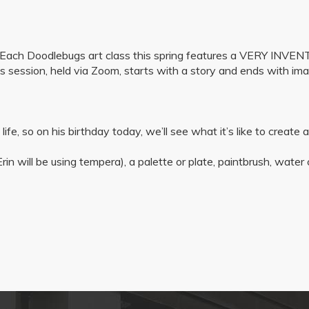
s! Each Doodlebugs art class this spring features a VERY INV
s session, held via Zoom, starts with a story and ends with ima
n life, so on his birthday today, we’ll see what it’s like to create
rin will be using tempera), a palette or plate, paintbrush, water