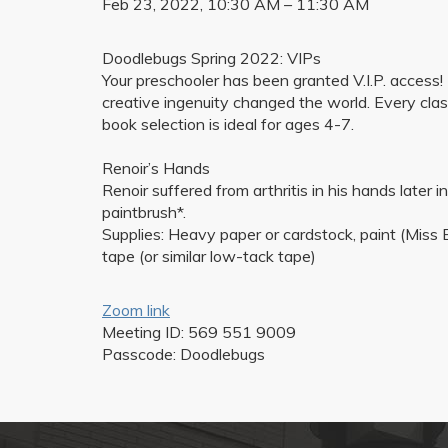
Feb 23, 2022, 10:30 AM – 11:30 AM
Doodlebugs Spring 2022: VIPs
Your preschooler has been granted V.I.P. acces
creative ingenuity changed the world. Every clas
book selection is ideal for ages 4-7.
Renoir’s Hands
Renoir suffered from arthritis in his hands later i
paintbrush*.
Supplies: Heavy paper or cardstock, paint (Miss E
tape (or similar low-tack tape)
Zoom link
Meeting ID: 569 551 9009
Passcode: Doodlebugs