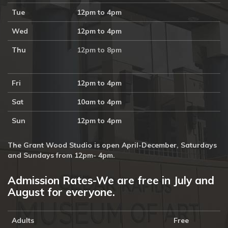
Tue
12pm to 4pm
Wed
12pm to 4pm
Thu
12pm to 8pm
Fri
12pm to 4pm
Sat
10am to 4pm
Sun
12pm to 4pm
The Grant Wood Studio is open April-December, Saturdays
and Sundays from 12pm- 4pm.
Admission Rates-We are free in July and
August for everyone.
Adults
Free