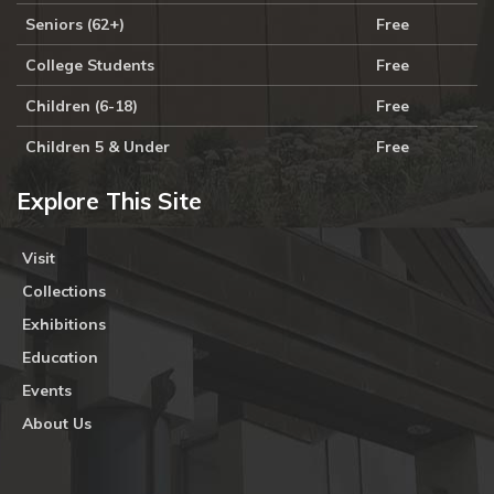
Seniors (62+)
Free
College Students
Free
Children (6-18)
Free
Children 5 & Under
Free
Explore This Site
Visit
Collections
Exhibitions
Education
Events
About Us