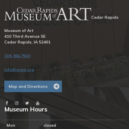
Cedar Rapids
Museum of Art
410 Third Avenue SE
Cedar Rapids, IA 52401
319-366.7503
info@crma.org
Map and Directions
Museum Hours
Mon
closed