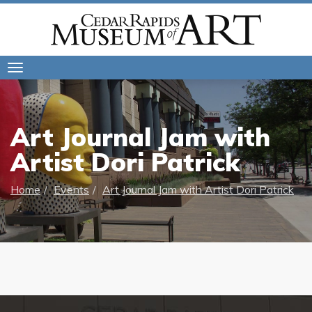
Toggle
navigation
Art Journal Jam with
Artist Dori Patrick
Home
Events
Art Journal Jam with Artist Dori Patrick