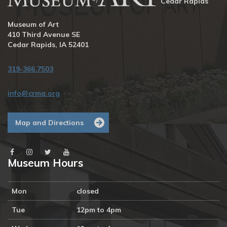
Cedar Rapids
Museum of Art
410 Third Avenue SE
Cedar Rapids, IA 52401
319-366.7503
info@crma.org
Map and Directions
Museum Hours
Mon
closed
Tue
12pm to 4pm