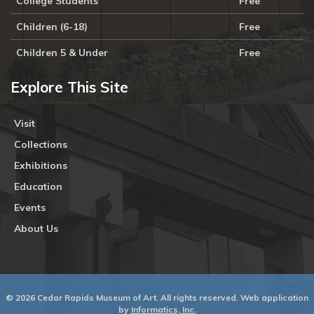
College Students
Free
Children (6-18)
Free
Children 5 & Under
Free
Explore This Site
Visit
Collections
Exhibitions
Education
Events
About Us
© 2026 Cedar Rapids Museum of Art. All rights reserved. Web application
by
Informatics, Inc.