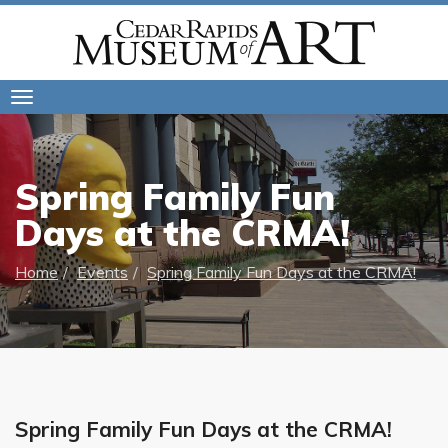
Toggle
navigation
Spring Family Fun
Days at the CRMA!
Home
Events
Spring Family Fun Days at the CRMA!
Spring Family Fun Days at the CRMA!