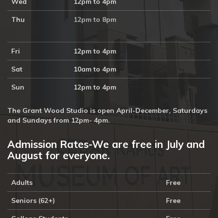
Wed
12pm to 4pm
Thu
12pm to 8pm
Fri
12pm to 4pm
Sat
10am to 4pm
Sun
12pm to 4pm
The Grant Wood Studio is open April-December, Saturdays
and Sundays from 12pm- 4pm.
Admission Rates-We are free in July and
August for everyone.
Adults
Free
Seniors (62+)
Free