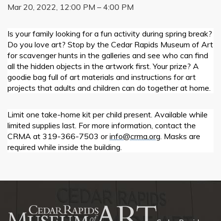
Mar 20, 2022, 12:00 PM – 4:00 PM
Is your family looking for a fun activity during spring break?
Do you love art? Stop by the Cedar Rapids Museum of Art
for scavenger hunts in the galleries and see who can find
all the hidden objects in the artwork first. Your prize? A
goodie bag full of art materials and instructions for art
projects that adults and children can do together at home.
Limit one take-home kit per child present. Available while
limited supplies last. For more information, contact the
CRMA at 319-366-7503 or
info@crma.org
. Masks are
required while inside the building.