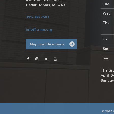
Tue
Cedar Rapids, IA 52401
Wed
319-366.7503
Thu
info@crma.org
Fri
Map and Directions
Sat
Sun
The Gra
April-D
Sunday
© 2026 C