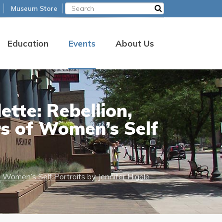
Museum Store
Education
Events
About Us
ette: Rebellion,
rs of Women’s Self
f Women’s Self Portraits by Jennifer Higgle