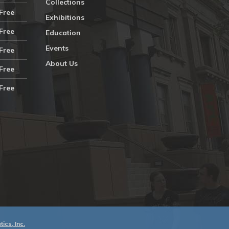
Collections
Free
Exhibitions
Free
Education
Events
Free
About Us
Free
Free
ics, Inc.