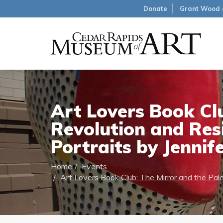
Donate
Grant Wood 
Art Lovers Book Clu
Revolution and Res
Portraits by Jennif
Home
Events
Art Lovers Book Club: The Mirror and the Pale