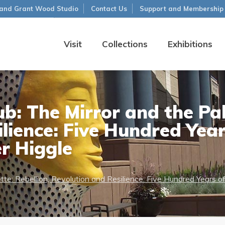
and Grant Wood Studio
Contact Us
Support and Membership
Visit
Collections
Exhibitions
b: The Mirror and the Pal
ilience: Five Hundred Yea
er Higgle
tte: Rebellion, Revolution and Resilience: Five Hundred Years o