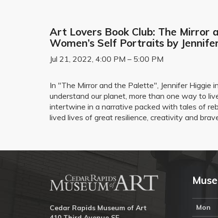
Art Lovers Book Club: The Mirror a
Women’s Self Portraits by Jennife
Jul 21, 2022, 4:00 PM – 5:00 PM
In "The Mirror and the Palette", Jennifer Higgi
understand our planet, more than one way to live
intertwine in a narrative packed with tales of r
lived lives of great resilience, creativity and brav
Muse
Mon
Cedar Rapids Museum of Art
410 Third Avenue SE