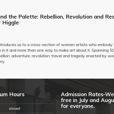
nd the Palette: Rebellion, Revolution and Res
r Higgle
e introduces us to a cross-section of women artists who embody 
 in it and more than one way to make art about it. Spanning 50
ebellion, adventure, revolution, travel and tragedy enacted by
ery.
um Hours
Admission Rates-We
free in July and Aug
for everyone.
closed