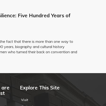
ilience: Five Hundred Years of
the fact that there is more than one way to
0 years, biography and cultural history
 women who turned their back on convention and
 are
Explore This Site
ust
Visit