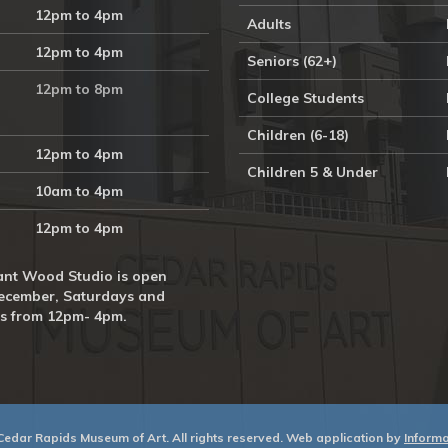
12pm to 4pm
Adults
12pm to 4pm
Seniors (62+)
12pm to 8pm
College Students
Children (6-18)
12pm to 4pm
Children 5 & Under
10am to 4pm
12pm to 4pm
nt Wood Studio is open
ecember, Saturdays and
s from 12pm- 4pm.
edar Rapids Museum of Art. All rights reserved. Web application by
Informat