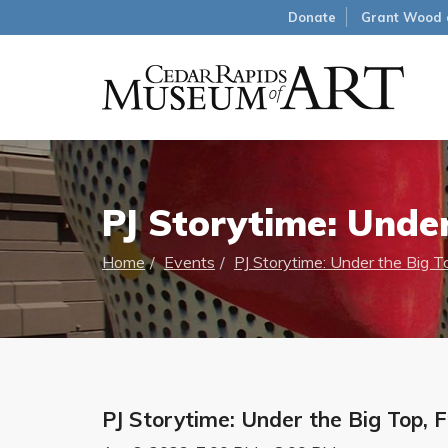
Donate
Grant Wood 
PJ Storytime: Under
Home
Events
PJ Storytime: Under the Big T
PJ Storytime: Under the Big Top, 