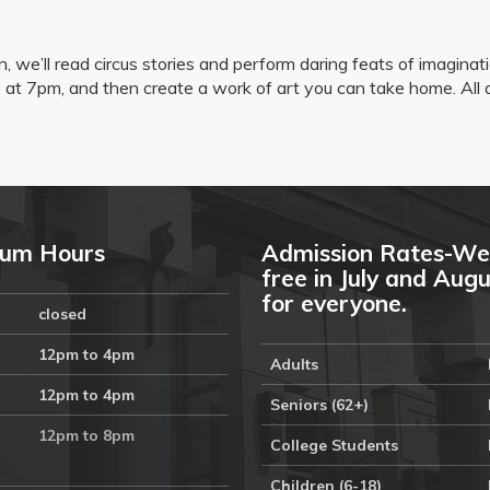
n, we’ll read circus stories and perform daring feats of imaginat
ies at 7pm, and then create a work of art you can take home. All
um Hours
Admission Rates-We
free in July and Aug
for everyone.
closed
12pm to 4pm
Adults
12pm to 4pm
Seniors (62+)
12pm to 8pm
College Students
Children (6-18)