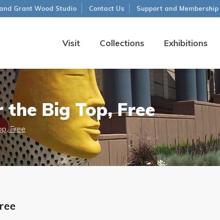
and Grant Wood Studio
Contact Us
Support and Membership
Visit
Collections
Exhibitions
 the Big Top, Free
op, Free
Free