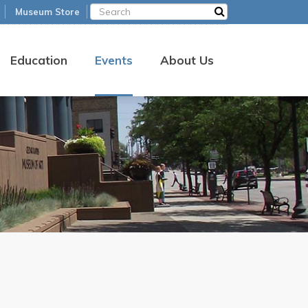
Museum Store
Education
Events
About Us