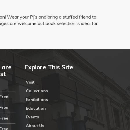
ion! Wear your PJ’s and bring a stuffed friend to
 ages are welcome but book selection is ideal for
 are
Explore This Site
ust
Visit
Collections
Free
Exhibitions
Free
Education
Events
Free
About Us
Free