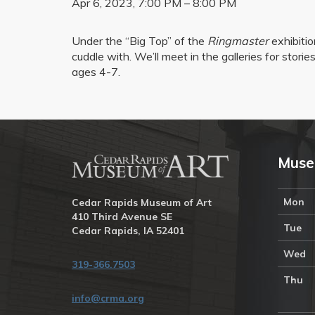
Apr 6, 2023, 7:00 PM – 8:00 PM
Under the “Big Top” of the
Ringmaster
exhibitio
cuddle with. We’ll meet in the galleries for stor
ages 4-7.
Muse
Mon
Cedar Rapids Museum of Art
410 Third Avenue SE
Tue
Cedar Rapids, IA 52401
Wed
319-366.7503
Thu
info@crma.org