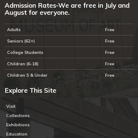
Admission Rates-We are free in July and
August for everyone.
Adults
Free
Seniors (62+)
Free
College Students
Free
Children (6-18)
Free
Children 5 & Under
Free
Explore This Site
Visit
Collections
Exhibitions
Education