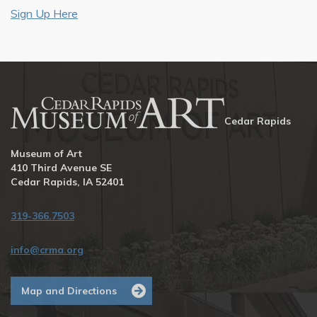
Sign Up Here
Cedar Rapids
Museum of Art
410 Third Avenue SE
Cedar Rapids, IA 52401
319-366.7503
info@crma.org
Map and Directions