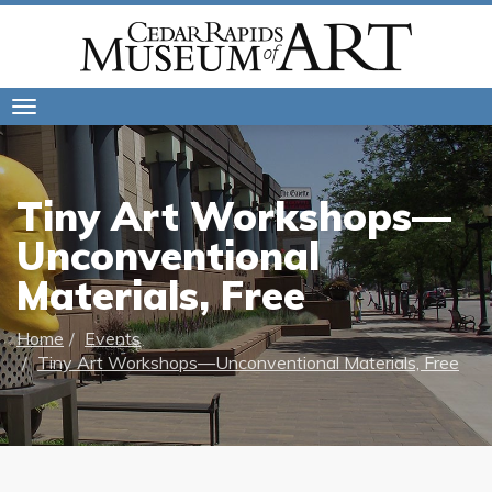
Toggle
navigation
Tiny Art Workshops—
Unconventional
Materials, Free
Home
Events
Tiny Art Workshops—Unconventional Materials, Free