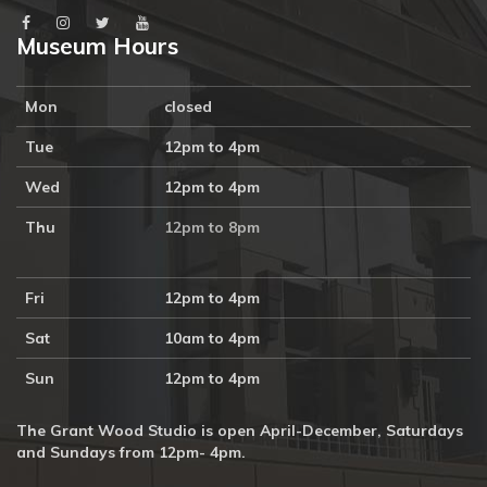
Museum Hours
Mon
closed
Tue
12pm to 4pm
Wed
12pm to 4pm
Thu
12pm to 8pm
Fri
12pm to 4pm
Sat
10am to 4pm
Sun
12pm to 4pm
The Grant Wood Studio is open April-December, Saturdays
and Sundays from 12pm- 4pm.