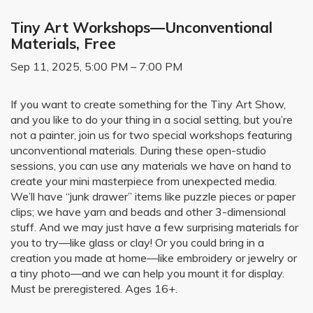
Tiny Art Workshops—Unconventional
Materials, Free
Sep 11, 2025, 5:00 PM – 7:00 PM
If you want to create something for the Tiny Art Show,
and you like to do your thing in a social setting, but you’re
not a painter, join us for two special workshops featuring
unconventional materials. During these open-studio
sessions, you can use any materials we have on hand to
create your mini masterpiece from unexpected media.
We’ll have “junk drawer” items like puzzle pieces or paper
clips; we have yarn and beads and other 3-dimensional
stuff. And we may just have a few surprising materials for
you to try—like glass or clay! Or you could bring in a
creation you made at home—like embroidery or jewelry or
a tiny photo—and we can help you mount it for display.
Must be preregistered. Ages 16+.