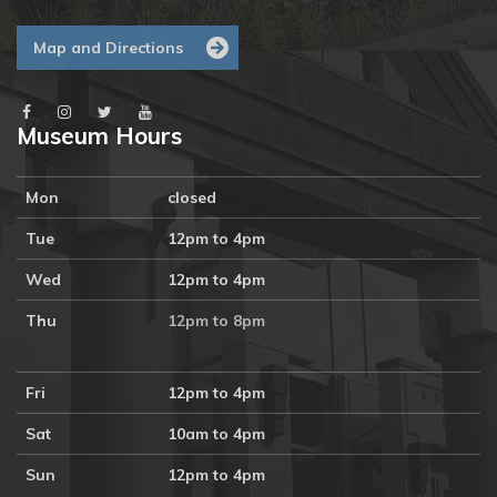
Map and Directions
Museum Hours
Mon
closed
Tue
12pm to 4pm
Wed
12pm to 4pm
Thu
12pm to 8pm
Fri
12pm to 4pm
Sat
10am to 4pm
Sun
12pm to 4pm