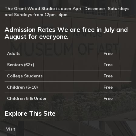
The Grant Wood Studio is open April-December, Saturdays
and Sundays from 12pm- 4pm.
Admission Rates-We are free in July and
August for everyone.
Adults
Free
Seniors (62+)
Free
College Students
Free
Children (6-18)
Free
Children 5 & Under
Free
Explore This Site
Visit