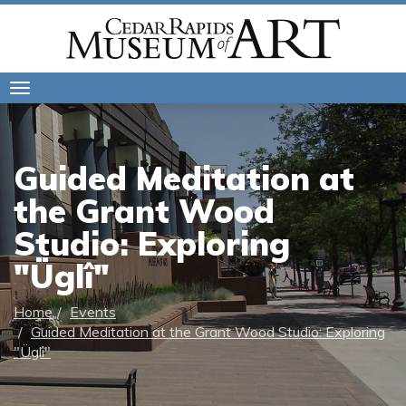
Toggle
navigation
Guided Meditation at
the Grant Wood
Studio: Exploring
"Üglî"
Home
Events
Guided Meditation at the Grant Wood Studio: Exploring
"Üglî"