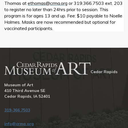
Thomas at
ethomas@crma.org
or 319.366.7503 ext. 203
to register no later than 24hrs prior to session. This
program is for ages 13 and up. Fee: $10 payable to Noelle
Holmes. Masks are now recommended but optional for
vaccinated participants.
Cedar Rapids
Museum of Art
410 Third Avenue SE
Cedar Rapids, IA 52401
319-366.7503
info@crma.org