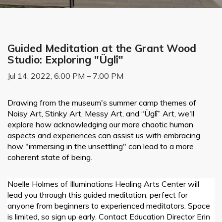
Guided Meditation at the Grant Wood
Studio: Exploring "Üglî"
Jul 14, 2022, 6:00 PM – 7:00 PM
Drawing from the museum's summer camp themes of
Noisy Art, Stinky Art, Messy Art, and “
Ü
gl
î”
Art, we'll
explore how acknowledging our more chaotic human
aspects and experiences can assist us with embracing
how "immersing in the unsettling" can lead to a more
coherent state of being.
Noelle Holmes of Illuminations Healing Arts Center will
lead you through this guided meditation, perfect for
anyone from beginners to experienced meditators. Space
is limited, so sign up early. Contact Education Director Erin