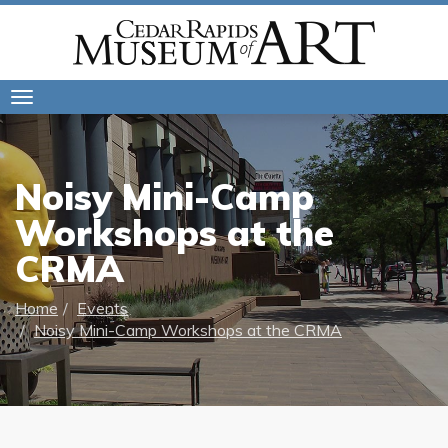
Toggle
navigation
Noisy Mini-Camp
Workshops at the
CRMA
Home
Events
Noisy Mini-Camp Workshops at the CRMA