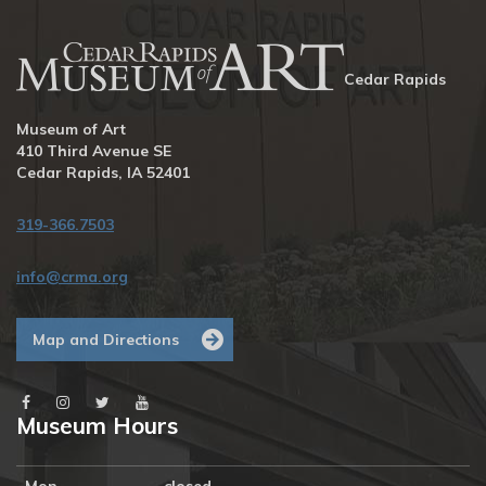
Cedar Rapids
Museum of Art
410 Third Avenue SE
Cedar Rapids, IA 52401
319-366.7503
info@crma.org
Map and Directions
Museum Hours