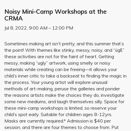
Noisy Mini-Camp Workshops at the
CRMA
Jul 8, 2022, 9:00 AM – 12:00 PM
Sometimes making art isn’t pretty, and this summer that’s
the point! With themes like stinky, messy, noisy, and “üglî,”
these activities are not for the faint of heart. Getting
messy, making “ugly” artwork, using smelly or noisy
materials while creating can be freeing—it allows your
child’s inner critic to take a backseat to finding the magic in
the process. Your young artist will explore unusual
methods of art-making, peruse the galleries and ponder
the reasons artists make the choices they do, investigate
some new mediums, and laugh themselves silly. Space for
these mini-camp workshops is limited, so reserve your
child’s spot early. Suitable for children ages 8-12yrs.
Masks are currently required.* Admission is $40 per
session, and there are four themes to choose from. Put