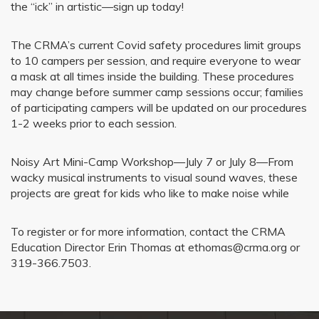
the “ick” in artistic—sign up today!
The CRMA’s current Covid safety procedures limit groups
to 10 campers per session, and require everyone to wear
a mask at all times inside the building. These procedures
may change before summer camp sessions occur; families
of participating campers will be updated on our procedures
1-2 weeks prior to each session.
Noisy Art Mini-Camp Workshop—July 7 or July 8—From
wacky musical instruments to visual sound waves, these
projects are great for kids who like to make noise while
To register or for more information, contact the CRMA
Education Director Erin Thomas at ethomas@crma.org or
319-366.7503.