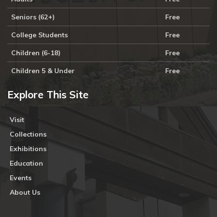
Seniors (62+)
Free
College Students
Free
Children (6-18)
Free
Children 5 & Under
Free
Explore This Site
Visit
Collections
Exhibitions
Education
Events
About Us