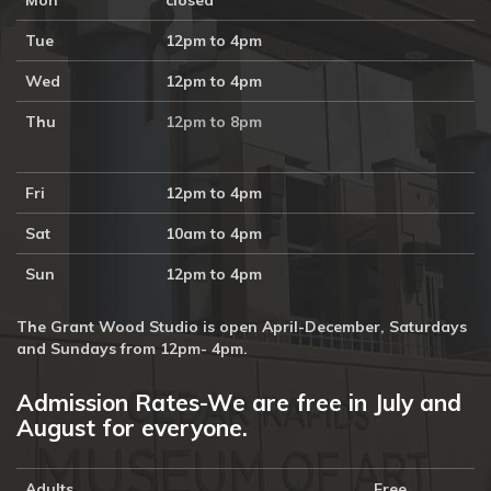
Mon
closed
Tue
12pm to 4pm
Wed
12pm to 4pm
Thu
12pm to 8pm
Fri
12pm to 4pm
Sat
10am to 4pm
Sun
12pm to 4pm
The Grant Wood Studio is open April-December, Saturdays
and Sundays from 12pm- 4pm.
Admission Rates-We are free in July and
August for everyone.
Adults
Free