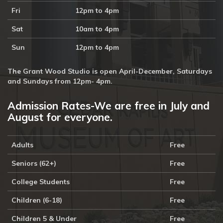
Fri
12pm to 4pm
Sat
10am to 4pm
Sun
12pm to 4pm
The Grant Wood Studio is open April-December, Saturdays
and Sundays from 12pm- 4pm.
Admission Rates-We are free in July and
August for everyone.
Adults
Free
Seniors (62+)
Free
College Students
Free
Children (6-18)
Free
Children 5 & Under
Free