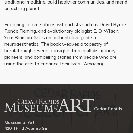
traditional medicine, build healthier communities, and mend
an aching planet.
Featuring conversations with artists such as David Byrne,
Renée Fleming, and evolutionary biologist E. O. Wilson,
Your Brain on Art is an authoritative guide to
neuroaesthetics. The book weaves a tapestry of
breakthrough research, insights from multidisciplinary
pioneers, and compelling stories from people who are
using the arts to enhance their lives. (Amazon)
Cedar Rapids
Museum of Art
410 Third Avenue SE