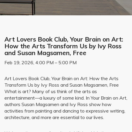
Art Lovers Book Club, Your Brain on Art:
How the Arts Transform Us by Ivy Ross
and Susan Magsamen, Free
Feb 19, 2026, 4:00 PM – 5:00 PM
Art Lovers Book Club, Your Brain on Art: How the Arts
Transform Us by Ivy Ross and Susan Magsamen, Free
What is art? Many of us think of the arts as
entertainment—a luxury of some kind. In Your Brain on Art,
authors Susan Magsamen and Ivy Ross show how
activities from painting and dancing to expressive writing,
architecture, and more are essential to our lives.