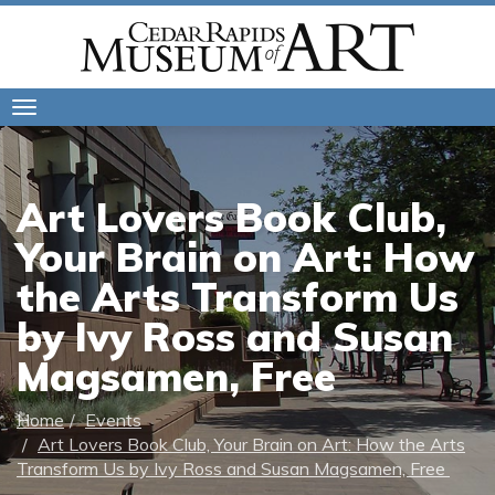
Toggle
navigation
Art Lovers Book Club,
Your Brain on Art: How
the Arts Transform Us
by Ivy Ross and Susan
Magsamen, Free
Home
Events
Art Lovers Book Club, Your Brain on Art: How the Arts
Transform Us by Ivy Ross and Susan Magsamen, Free