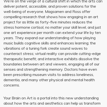
We’re on the verge of a cultural shift in which the arts can
deliver potent, accessible, and proven solutions for the
well-being of everyone. Magsamen and Ross offer
compelling research that shows how engaging in an art
project for as little as forty-five minutes reduces the
stress hormone cortisol, no matter your skill level, and just
one art experience per month can extend your life by ten
years. They expand our understanding of how playing
music builds cognitive skills and enhances learning; the
vibrations of a tuning fork create sound waves to
counteract stress; virtual reality can provide cutting-edge
therapeutic benefit; and interactive exhibits dissolve the
boundaries between art and viewers, engaging all of our
senses and strengthening memory. Doctors have even
been prescribing museum visits to address loneliness,
dementia, and many other physical and mental health
concerns.
Your Brain on Art is a portal into this new understanding
about how the arts and aesthetics can help us transform