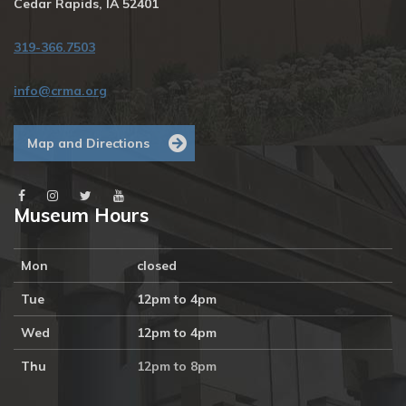
Cedar Rapids, IA 52401
319-366.7503
info@crma.org
Map and Directions
Museum Hours
Mon
closed
Tue
12pm to 4pm
Wed
12pm to 4pm
Thu
12pm to 8pm