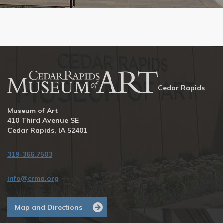
Cedar Rapids
Museum of Art
410 Third Avenue SE
Cedar Rapids, IA 52401
319-366.7503
info@crma.org
Map and Directions