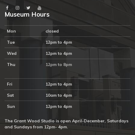
Museum Hours
Mon
closed
Tue
12pm to 4pm
Wed
12pm to 4pm
Thu
12pm to 8pm
Fri
12pm to 4pm
Sat
10am to 4pm
Sun
12pm to 4pm
The Grant Wood Studio is open April-December, Saturdays
and Sundays from 12pm- 4pm.