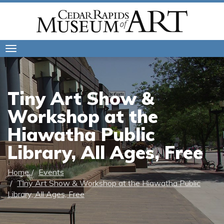
Toggle
navigation
Tiny Art Show &
Workshop at the
Hiawatha Public
Library, All Ages, Free
Home
Events
Tiny Art Show & Workshop at the Hiawatha Public
Library, All Ages, Free