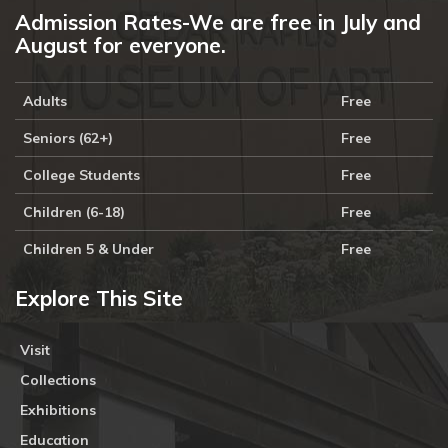
Admission Rates-We are free in July and
August for everyone.
Adults
Free
Seniors (62+)
Free
College Students
Free
Children (6-18)
Free
Children 5 & Under
Free
Explore This Site
Visit
Collections
Exhibitions
Education