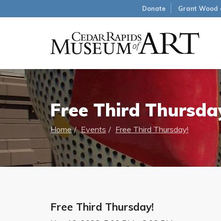
Donate
Grant Wood 
Free Third Thursda
Home
Events
Free Third Thursday!
Free Third Thursday!