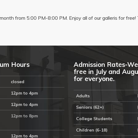
onth from 5:00 PM-8:00 PM. Enjoy all of our galleris for free! 
um Hours
Admission Rates-We
free in July and Aug
for everyone.
closed
12pm to 4pm
Adults
12pm to 4pm
Seniors (62+)
12pm to 8pm
College Students
Children (6-18)
12pm to 4pm