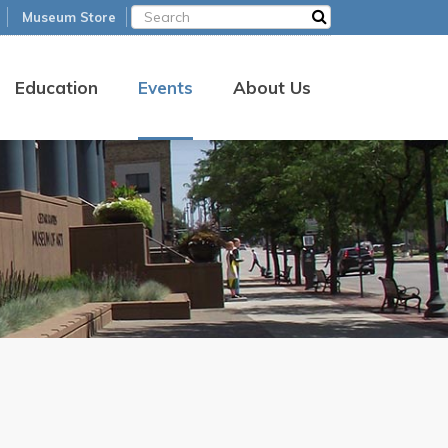
Museum Store
Education
Events
About Us