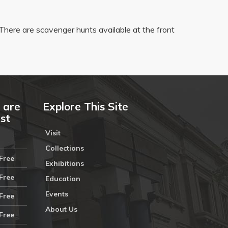
There are scavenger hunts available at the front
 are
Explore This Site
ust
Visit
Collections
Free
Exhibitions
Free
Education
Events
Free
About Us
Free