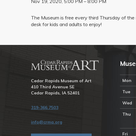
Nov 19, 2020, 5:00 PM – 8:00 PM
The Museum is free every third Thursday of the m
desk for kids and adults to enjoy!
Muse
Mon
Cedar Rapids Museum of Art
410 Third Avenue SE
Tue
Cedar Rapids, IA 52401
Wed
319-366.7503
Thu
info@crma.org
Fri