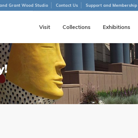
and Grant Wood Studio
Contact Us
Support and Membership
Visit
Collections
Exhibitions
y!