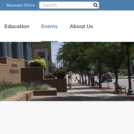
Museum Store
Education
Events
About Us