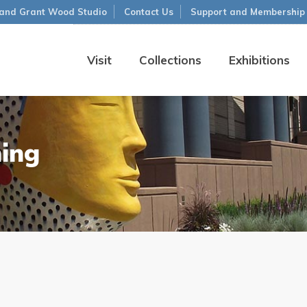
and Grant Wood Studio
Contact Us
Support and Membership
Visit
Collections
Exhibitions
ning