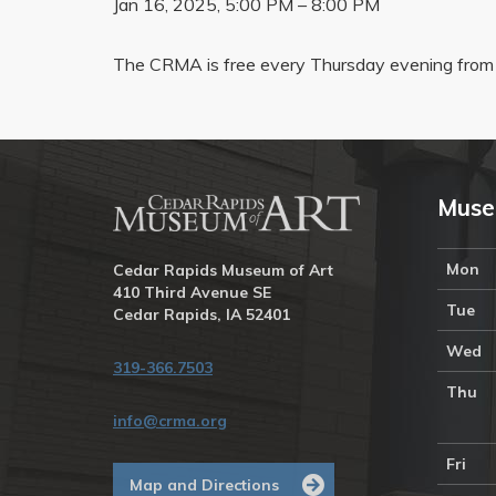
Jan 16, 2025, 5:00 PM – 8:00 PM
The CRMA is free every Thursday evening from 
Muse
Mon
Cedar Rapids Museum of Art
410 Third Avenue SE
Tue
Cedar Rapids, IA 52401
Wed
319-366.7503
Thu
info@crma.org
Fri
Map and Directions