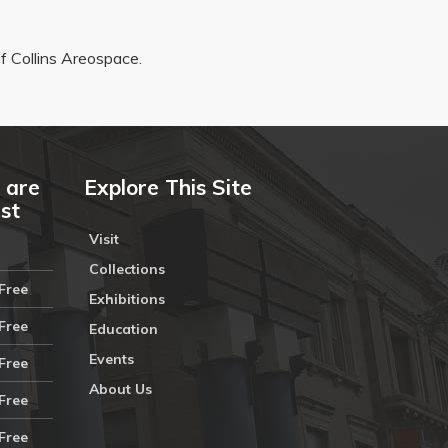
 Collins Areospace.
 are
Explore This Site
ust
Visit
Collections
Free
Exhibitions
Free
Education
Events
Free
About Us
Free
Free