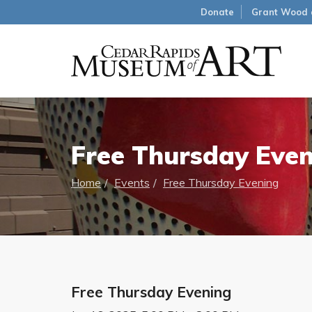
Donate
Grant Wood 
Free Thursday Eve
Home
Events
Free Thursday Evening
Free Thursday Evening