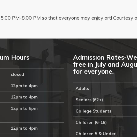
5:00 PM-8:00 PM so that everyone may enjoy art! Courtesy of
um Hours
Admission Rates-We
free in July and Aug
for everyone.
closed
12pm to 4pm
Adults
12pm to 4pm
Seniors (62+)
12pm to 8pm
College Students
Children (6-18)
12pm to 4pm
Children 5 & Under