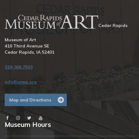
Cedar Rapids
Museum of Art
410 Third Avenue SE
Cedar Rapids, IA 52401
319-366.7503
info@crma.org
Map and Directions
Museum Hours