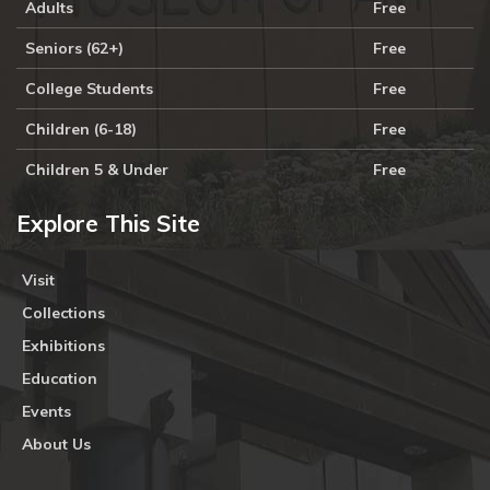
Adults
Free
Seniors (62+)
Free
College Students
Free
Children (6-18)
Free
Children 5 & Under
Free
Explore This Site
Visit
Collections
Exhibitions
Education
Events
About Us