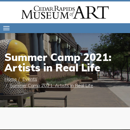
Toggle
navigation
Summer Camp 2021:
Artists in Real Life
Home
Events
Summer Camp 2021: Artists in Real Life