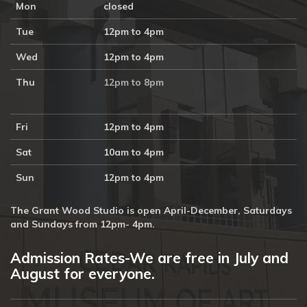
Mon
closed
Tue
12pm to 4pm
Wed
12pm to 4pm
Thu
12pm to 8pm
Fri
12pm to 4pm
Sat
10am to 4pm
Sun
12pm to 4pm
The Grant Wood Studio is open April-December, Saturdays
and Sundays from 12pm- 4pm.
Admission Rates-We are free in July and
August for everyone.