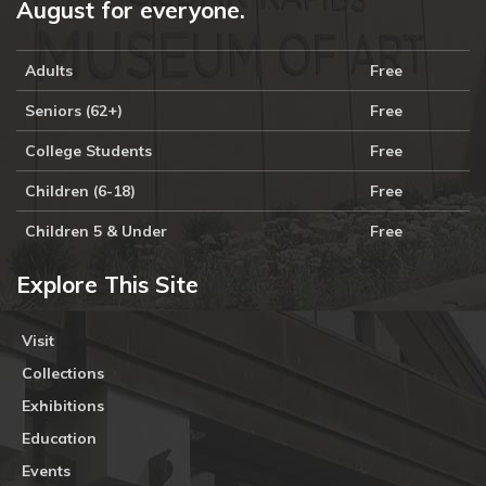
August for everyone.
Adults
Free
Seniors (62+)
Free
College Students
Free
Children (6-18)
Free
Children 5 & Under
Free
Explore This Site
Visit
Collections
Exhibitions
Education
Events