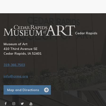
Cedar Rapids
Museum of Art
410 Third Avenue SE
Cedar Rapids, IA 52401
319-366.7503
info@crma.org
Map and Directions