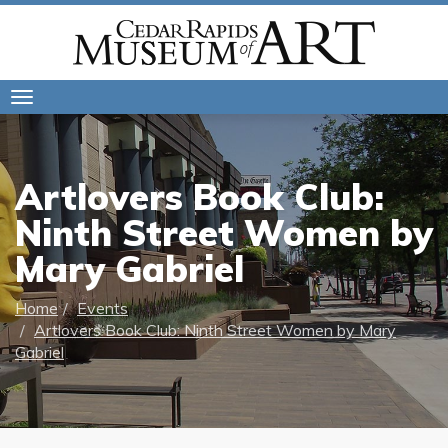
Toggle
navigation
Artlovers Book Club:
Ninth Street Women by
Mary Gabriel
Home
Events
Artlovers Book Club: Ninth Street Women by Mary
Gabriel