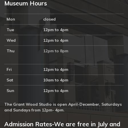
Museum Hours
Mon
closed
Tue
12pm to 4pm
Wed
12pm to 4pm
Thu
12pm to 8pm
Fri
12pm to 4pm
Sat
10am to 4pm
Sun
12pm to 4pm
The Grant Wood Studio is open April-December, Saturdays
and Sundays from 12pm- 4pm.
Admission Rates-We are free in July and