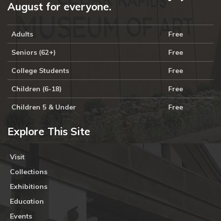
August for everyone.
Adults
Free
Seniors (62+)
Free
College Students
Free
Children (6-18)
Free
Children 5 & Under
Free
Explore This Site
Visit
Collections
Exhibitions
Education
Events