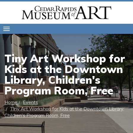
Toggle
navigation
Tiny Art Workshop for
Kids at the Downtown
Library, Children's
Program Room, Free
Home
Events
Tiny Art Workshop for Kids at the Downtown Library,
Children's Program Room, Free