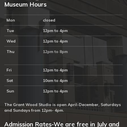
Museum Hours
Mon
closed
Tue
12pm to 4pm
Wed
12pm to 4pm
Thu
12pm to 8pm
Fri
12pm to 4pm
Sat
10am to 4pm
Sun
12pm to 4pm
The Grant Wood Studio is open April-December, Saturdays
and Sundays from 12pm- 4pm.
Admission Rates-We are free in July and