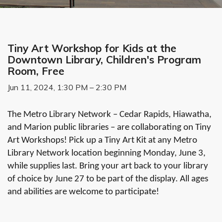
Tiny Art Workshop for Kids at the
Downtown Library, Children's Program
Room, Free
Jun 11, 2024, 1:30 PM – 2:30 PM
The Metro Library Network – Cedar Rapids, Hiawatha,
and Marion public libraries – are collaborating on Tiny
Art Workshops! Pick up a Tiny Art Kit at any Metro
Library Network location beginning Monday, June 3,
while supplies last. Bring your art back to your library
of choice by June 27 to be part of the display. All ages
and abilities are welcome to participate!