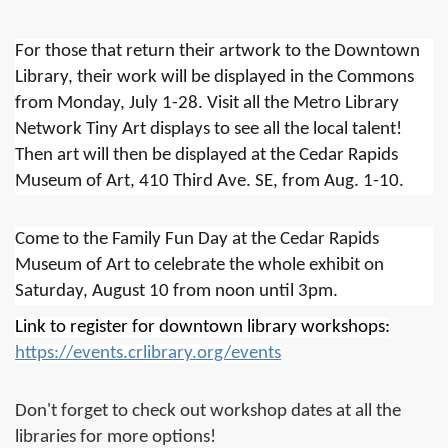
For those that return their artwork to the Downtown
Library, their work will be displayed in the Commons
from Monday, July 1-28. Visit all the Metro Library
Network Tiny Art displays to see all the local talent!
Then art will then be displayed at the Cedar Rapids
Museum of Art, 410 Third Ave. SE, from Aug. 1-10.
Come to the Family Fun Day at the Cedar Rapids
Museum of Art to celebrate the whole exhibit on
Saturday, August 10 from noon until 3pm.
Link to register for downtown library workshops:
https://events.crlibrary.org/events
Don't forget to check out workshop dates at all the
libraries for more options!