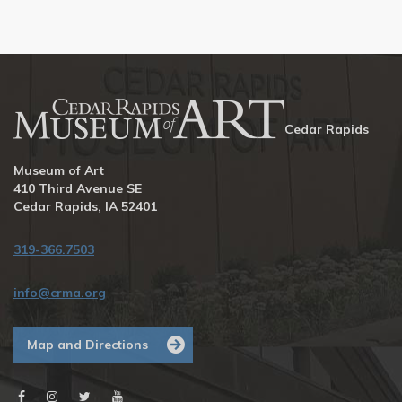
Cedar Rapids
Museum of Art
410 Third Avenue SE
Cedar Rapids, IA 52401
319-366.7503
info@crma.org
Map and Directions