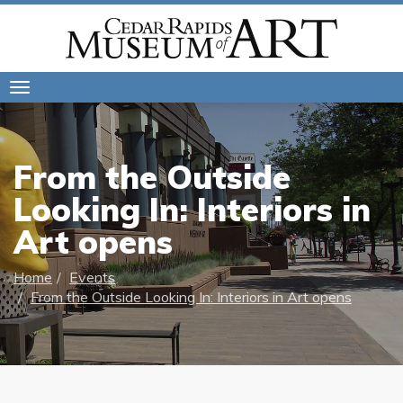
Toggle
navigation
From the Outside
Looking In: Interiors in
Art opens
Home
Events
From the Outside Looking In: Interiors in Art opens