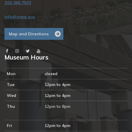
319-366.7503
info@crma.org
Map and Directions
Museum Hours
Mon
closed
Tue
12pm to 4pm
Wed
12pm to 4pm
Thu
12pm to 8pm
Fri
12pm to 4pm