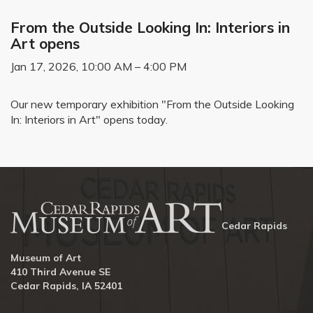
From the Outside Looking In: Interiors in
Art opens
Jan 17, 2026, 10:00 AM – 4:00 PM
Our new temporary exhibition "From the Outside Looking
In: Interiors in Art" opens today.
Cedar Rapids
Museum of Art
410 Third Avenue SE
Cedar Rapids, IA 52401