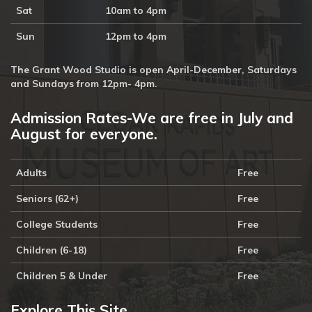
Sat
10am to 4pm
Sun
12pm to 4pm
The Grant Wood Studio is open April-December, Saturdays
and Sundays from 12pm- 4pm.
Admission Rates-We are free in July and
August for everyone.
Adults
Free
Seniors (62+)
Free
College Students
Free
Children (6-18)
Free
Children 5 & Under
Free
Explore This Site