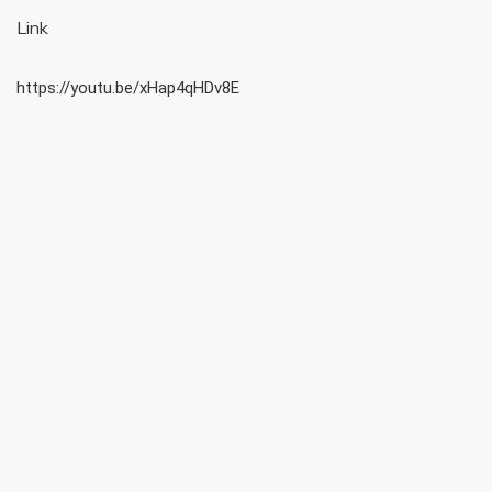
Link
https://youtu.be/xHap4qHDv8E