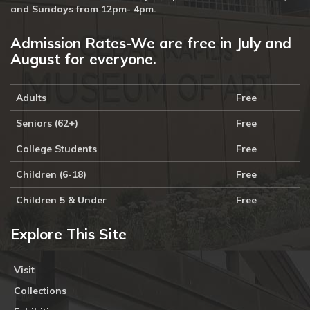
and Sundays from 12pm- 4pm.
Admission Rates-We are free in July and
August for everyone.
Adults
Free
Seniors (62+)
Free
College Students
Free
Children (6-18)
Free
Children 5 & Under
Free
Explore This Site
Visit
Collections