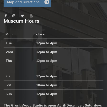
Map and Directions
Museum Hours
Mon
closed
Tue
12pm to 4pm
Wed
12pm to 4pm
Thu
12pm to 8pm
Fri
12pm to 4pm
Sat
10am to 4pm
Sun
12pm to 4pm
The Grant Wood Studio is open April-December, Saturdays