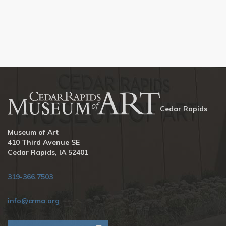
Cedar Rapids
Museum of Art
410 Third Avenue SE
Cedar Rapids, IA 52401
319-366.7503
info@crma.org