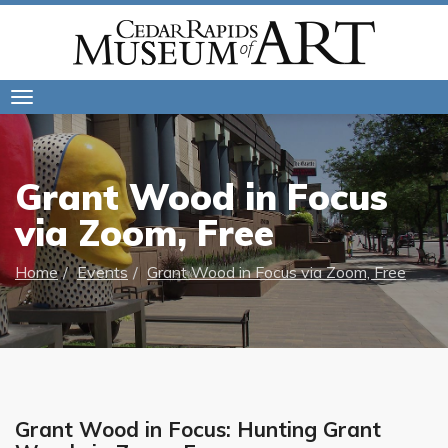
Toggle
navigation
Grant Wood in Focus
via Zoom, Free
Home
Events
Grant Wood in Focus via Zoom, Free
Grant Wood in Focus: Hunting Grant