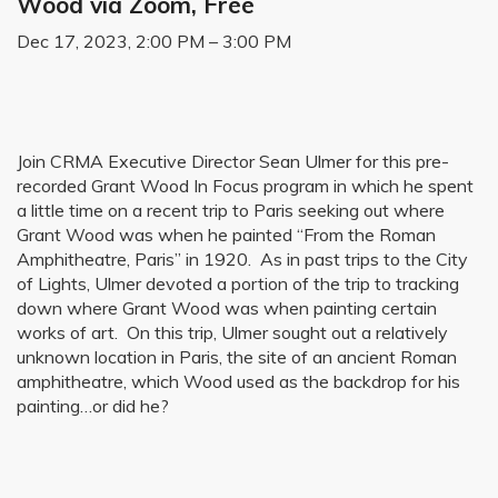
Wood via Zoom, Free
Dec 17, 2023, 2:00 PM – 3:00 PM
Join CRMA Executive Director Sean Ulmer for this pre-
recorded Grant Wood In Focus program in which he spent
a little time on a recent trip to Paris seeking out where
Grant Wood was when he painted “From the Roman
Amphitheatre, Paris” in 1920. As in past trips to the City
of Lights, Ulmer devoted a portion of the trip to tracking
down where Grant Wood was when painting certain
works of art. On this trip, Ulmer sought out a relatively
unknown location in Paris, the site of an ancient Roman
amphitheatre, which Wood used as the backdrop for his
painting…or did he?