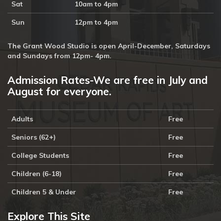
Sat
10am to 4pm
Sun
12pm to 4pm
The Grant Wood Studio is open April-December, Saturdays
and Sundays from 12pm- 4pm.
Admission Rates-We are free in July and
August for everyone.
Adults
Free
Seniors (62+)
Free
College Students
Free
Children (6-18)
Free
Children 5 & Under
Free
Explore This Site