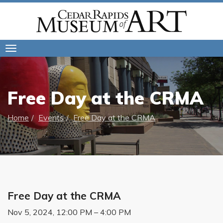
Toggle
navigation
Free Day at the CRMA
Home
Events
Free Day at the CRMA
Free Day at the CRMA
Nov 5, 2024, 12:00 PM – 4:00 PM