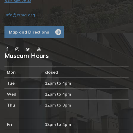
319-366.7503
info@crma.org
Map and Directions
Museum Hours
Mon
closed
Tue
12pm to 4pm
Wed
12pm to 4pm
Thu
12pm to 8pm
Fri
12pm to 4pm