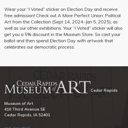
Wear your “I Voted” sticker on Election Day and receive
free admission! Check out A More Perfect Union: Political
Art from the Collection (Sept 14, 2024-Jan 5, 2025), as
well as our other exhibitions. Your “I Voted” sticker will also
get you a 5% discount in the Museum Store. So cast your
ballot and then spend Election Day with artwork that
celebrates our democratic process.
Cedar Rapids
Museum of Art
410 Third Avenue SE
Cedar Rapids, IA 52401