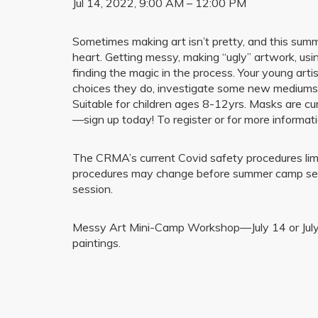
Jul 14, 2022, 9:00 AM – 12:00 PM
Sometimes making art isn’t pretty, and this summer
heart. Getting messy, making “ugly” artwork, usin
finding the magic in the process. Your young art
choices they do, investigate some new mediums, a
Suitable for children ages 8-12yrs. Masks are cur
—sign up today! To register or for more infor
The CRMA’s current Covid safety procedures limit
procedures may change before summer camp sessi
session.
Messy Art Mini-Camp Workshop—July 14 or July 15
paintings.