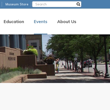
Museum Store
Education
Events
About Us