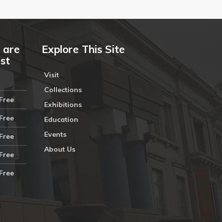
 are
Explore This Site
ust
Visit
Collections
Free
Exhibitions
Free
Education
Events
Free
About Us
Free
Free