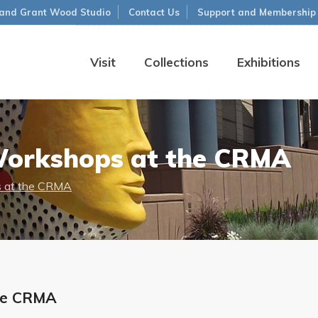
and Grant Wood Studio
Contact Us
Support and Membership
Visit
Collections
Exhibitions
Workshops at the CRMA
 at the CRMA
he CRMA