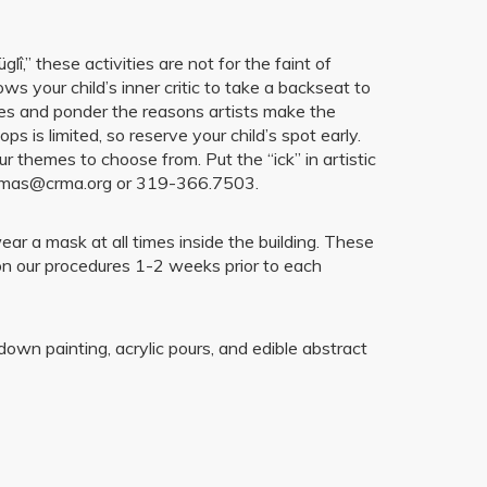
î,” these activities are not for the faint of
ws your child’s inner critic to take a backseat to
ries and ponder the reasons artists make the
is limited, so reserve your child’s spot early.
r themes to choose from. Put the “ick” in artistic
thomas@crma.org or 319-366.7503.
r a mask at all times inside the building. These
on our procedures 1-2 weeks prior to each
wn painting, acrylic pours, and edible abstract