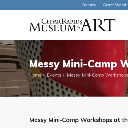
Donate
Grant Wood 
Messy Mini-Camp 
Home
Events
Messy Mini-Camp Workshops
Messy Mini-Camp Workshops at t