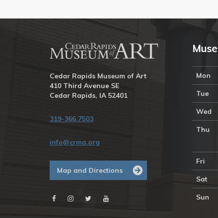
Muse
Mon
Cedar Rapids Museum of Art
410 Third Avenue SE
Tue
Cedar Rapids, IA 52401
Wed
319-366.7503
Thu
info@crma.org
Fri
Map and Directions
Sat
Sun