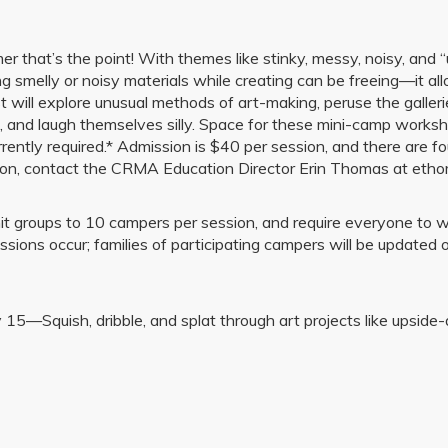
 that’s the point! With themes like stinky, messy, noisy, and “ügl
g smelly or noisy materials while creating can be freeing—it allo
ist will explore unusual methods of art-making, peruse the galle
nd laugh themselves silly. Space for these mini-camp workshops 
rently required.* Admission is $40 per session, and there are fou
mation, contact the CRMA Education Director Erin Thomas at e
 groups to 10 campers per session, and require everyone to wea
ons occur; families of participating campers will be updated 
—Squish, dribble, and splat through art projects like upside-do