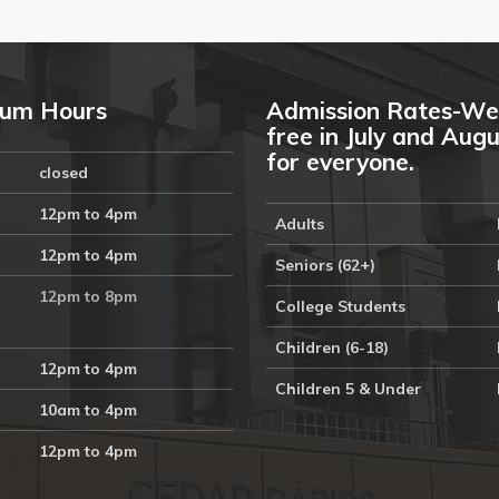
um Hours
Admission Rates-We
free in July and Aug
for everyone.
closed
12pm to 4pm
Adults
12pm to 4pm
Seniors (62+)
12pm to 8pm
College Students
Children (6-18)
12pm to 4pm
Children 5 & Under
10am to 4pm
12pm to 4pm