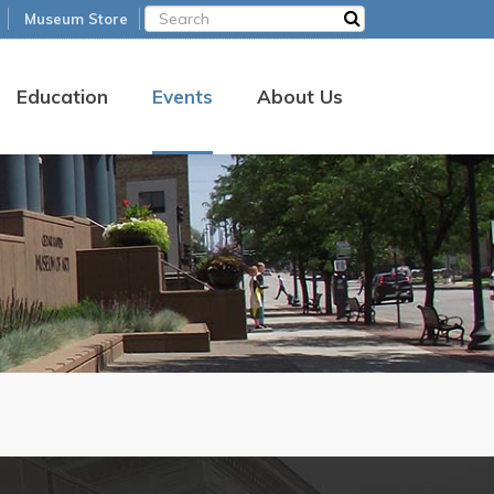
Museum Store
Education
Events
About Us