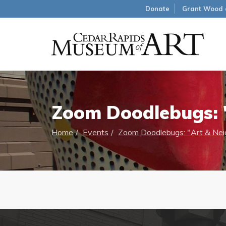
Donate
Grant Wood 
Zoom Doodlebugs: "
Home
Events
Zoom Doodlebugs: "Art & Neig