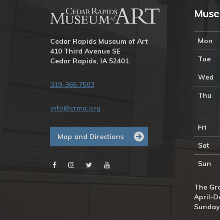
Muse
Mon
Cedar Rapids Museum of Art
410 Third Avenue SE
Tue
Cedar Rapids, IA 52401
Wed
319-366.7503
Thu
info@crma.org
Fri
Map and Directions
Sat
Sun
The Gra
April-D
Sunday