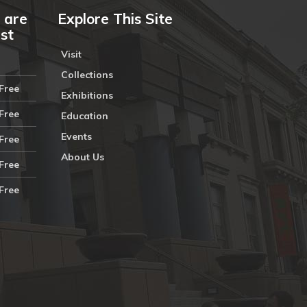
 are
Explore This Site
ust
Visit
Collections
Free
Exhibitions
Free
Education
Events
Free
About Us
Free
Free