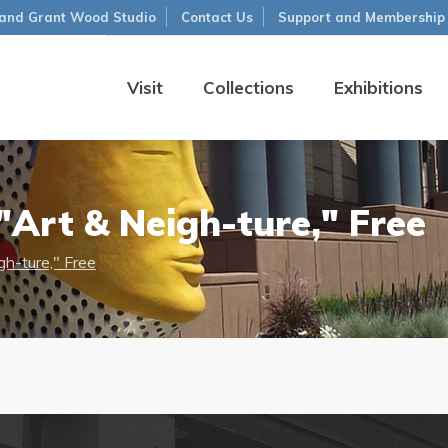
and Grant Wood Studio
Contact Us
Support and Membership
Visit
Collections
Exhibitions
Art & Neigh-ture," Free
h-ture," Free