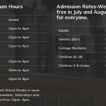
um Hours
Admission Rates-We
free in July and Aug
for everyone.
closed
12pm to 4pm
Adults
12pm to 4pm
Seniors (62+)
12pm to 8pm
College Students
Children (6-18)
12pm to 4pm
Children 5 & Under
10am to 4pm
12pm to 4pm
nt Wood Studio is open
ecember, Saturdays and
s from 12pm- 4pm.