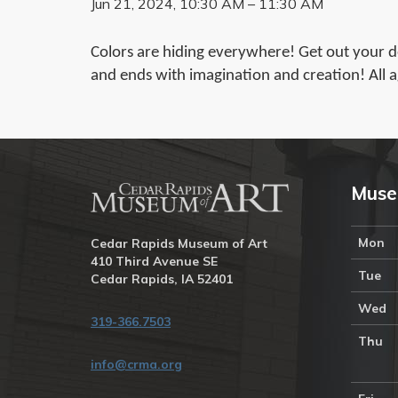
Jun 21, 2024, 10:30 AM – 11:30 AM
Colors are hiding everywhere! Get out your det
and ends with imagination and creation! All a
Muse
Mon
Cedar Rapids Museum of Art
410 Third Avenue SE
Tue
Cedar Rapids, IA 52401
Wed
319-366.7503
Thu
info@crma.org