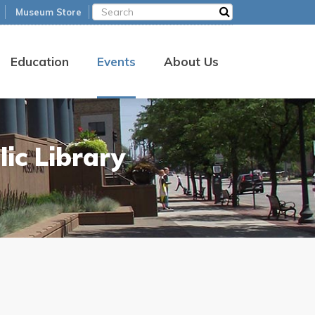
Museum Store
Education
Events
About Us
ic Library