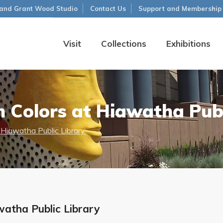
and Grant Wood Studio
Contact Us
Support and Membership
Visit
Collections
Exhibitions
 Colors at Hiawatha Publ
 Hiawatha Public Library
watha Public Library