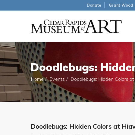
Donate
Grant Wood 
Doodlebugs: Hidden
Home
Events
Doodlebugs: Hidden Colors at
Doodlebugs: Hidden Colors at Hia