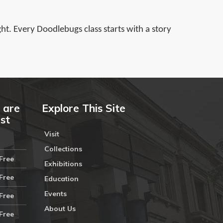
ght. Every Doodlebugs class starts with a story
 are
Explore This Site
ust
Visit
Collections
Free
Exhibitions
Free
Education
Events
Free
About Us
Free