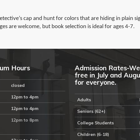
ective’s cap and hunt for colors that are hiding in plain si
ges are welcome, but book selection is ideal for ages 4-7.
um Hours
Admission Rates-We
free in July and Aug
for everyone.
closed
12pm to 4pm
Adults
12pm to 4pm
Seniors (62+)
12pm to 8pm
College Students
Children (6-18)