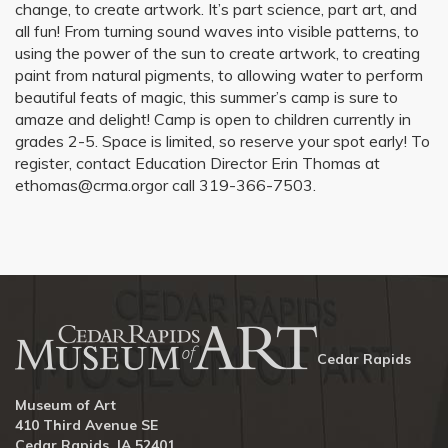
change, to create artwork. It’s part science, part art, and
all fun! From turning sound waves into visible patterns, to
using the power of the sun to create artwork, to creating
paint from natural pigments, to allowing water to perform
beautiful feats of magic, this summer’s camp is sure to
amaze and delight! Camp is open to children currently in
grades 2-5. Space is limited, so reserve your spot early! To
register, contact Education Director Erin Thomas at
ethomas@crma.orgor call 319-366-7503.
Cedar Rapids
Museum of Art
410 Third Avenue SE
Cedar Rapids, IA 52401