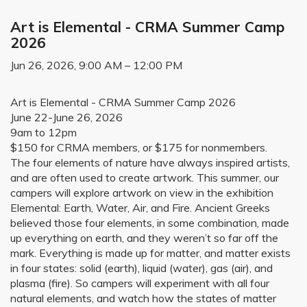
Art is Elemental - CRMA Summer Camp
2026
Jun 26, 2026, 9:00 AM – 12:00 PM
Art is Elemental - CRMA Summer Camp 2026
June 22-June 26, 2026
9am to 12pm
$150 for CRMA members, or $175 for nonmembers.
The four elements of nature have always inspired artists,
and are often used to create artwork. This summer, our
campers will explore artwork on view in the exhibition
Elemental: Earth, Water, Air, and Fire. Ancient Greeks
believed those four elements, in some combination, made
up everything on earth, and they weren’t so far off the
mark. Everything is made up for matter, and matter exists
in four states: solid (earth), liquid (water), gas (air), and
plasma (fire). So campers will experiment with all four
natural elements, and watch how the states of matter