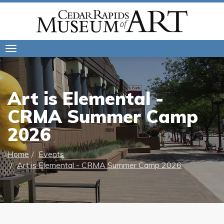
Toggle
navigation
Art is Elemental -
CRMA Summer Camp
2026
Home
Events
Art is Elemental - CRMA Summer Camp 2026