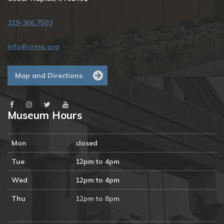
319-366.7503
info@crma.org
Map and Directions
Museum Hours
Mon
closed
Tue
12pm to 4pm
Wed
12pm to 4pm
Thu
12pm to 8pm