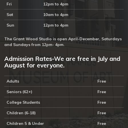
Fri
12pm to 4pm
Sat
10am to 4pm
Sun
12pm to 4pm
The Grant Wood Studio is open April-December, Saturdays
and Sundays from 12pm- 4pm.
Admission Rates-We are free in July and
August for everyone.
Adults
Free
Seniors (62+)
Free
College Students
Free
Children (6-18)
Free
Children 5 & Under
Free