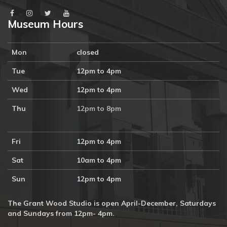
Museum Hours
Mon
closed
Tue
12pm to 4pm
Wed
12pm to 4pm
Thu
12pm to 8pm
Fri
12pm to 4pm
Sat
10am to 4pm
Sun
12pm to 4pm
The Grant Wood Studio is open April-December, Saturdays
and Sundays from 12pm- 4pm.