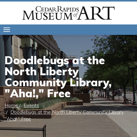
Toggle
navigation
Doodlebugs at the
North Liberty
Community Library,
"Aha!," Free
Home
Events
Doodlebugs at the North Liberty Community Library,
"Aha!," Free