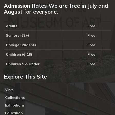
Admission Rates-We are free in July and
August for everyone.
Adults
Free
Seniors (62+)
Free
College Students
Free
Children (6-18)
Free
Children 5 & Under
Free
Explore This Site
Visit
Collections
Exhibitions
Education