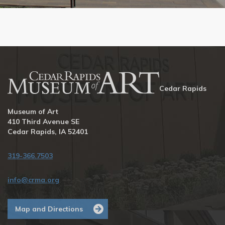
Cedar Rapids
Museum of Art
410 Third Avenue SE
Cedar Rapids, IA 52401
319-366.7503
info@crma.org
Map and Directions