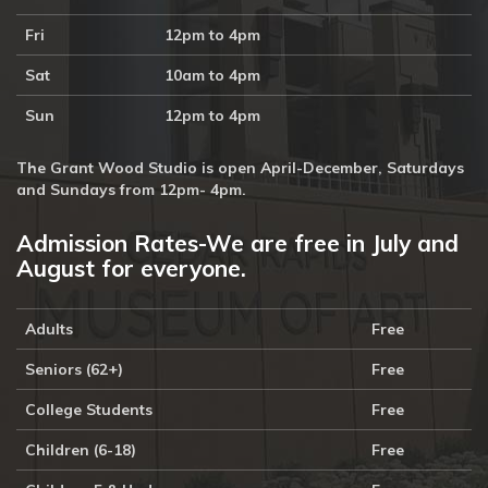
Fri
12pm to 4pm
Sat
10am to 4pm
Sun
12pm to 4pm
The Grant Wood Studio is open April-December, Saturdays
and Sundays from 12pm- 4pm.
Admission Rates-We are free in July and
August for everyone.
Adults
Free
Seniors (62+)
Free
College Students
Free
Children (6-18)
Free