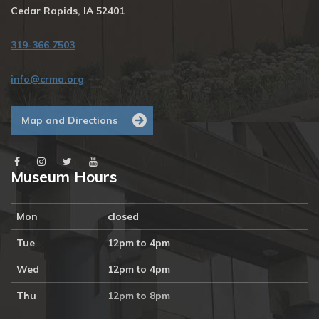
Cedar Rapids, IA 52401
319-366.7503
info@crma.org
Map and Directions
Museum Hours
Mon
closed
Tue
12pm to 4pm
Wed
12pm to 4pm
Thu
12pm to 8pm