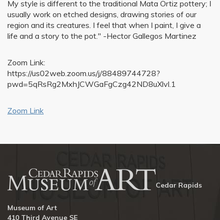
My style is different to the traditional Mata Ortiz pottery; I
usually work on etched designs, drawing stories of our
region and its creatures. I feel that when I paint, I give a
life and a story to the pot." -Hector Gallegos Martinez
Zoom Link:
https://us02web.zoom.us/j/88489744728?
pwd=5qRsRg2MxhJCWGaFgCzg42ND8uXlvl.1
Zoom Link
Cedar Rapids
Museum of Art
410 Third Avenue SE