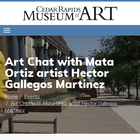
Toggle
navigation
Art Chat with Mata
Ortiz artist Hector
Gallegos Martinez
Home
Events
Art Chat with Mata Ortiz artist Hector Gallegos
Martinez