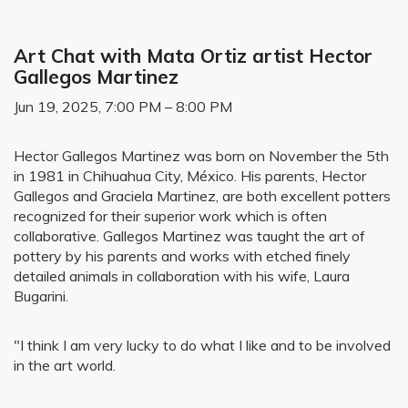
Art Chat with Mata Ortiz artist Hector
Gallegos Martinez
Jun 19, 2025, 7:00 PM – 8:00 PM
Hector Gallegos Martinez was born on November the 5th
in 1981 in Chihuahua City, México. His parents, Hector
Gallegos and Graciela Martinez, are both excellent potters
recognized for their superior work which is often
collaborative. Gallegos Martinez was taught the art of
pottery by his parents and works with etched finely
detailed animals in collaboration with his wife, Laura
Bugarini.
"I think I am very lucky to do what I like and to be involved
in the art world.