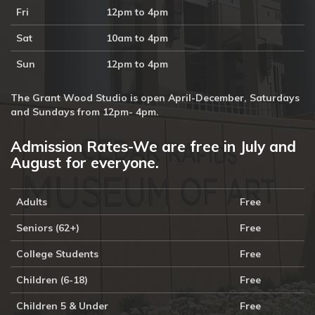
Fri
12pm to 4pm
Sat
10am to 4pm
Sun
12pm to 4pm
The Grant Wood Studio is open April-December, Saturdays
and Sundays from 12pm- 4pm.
Admission Rates-We are free in July and
August for everyone.
Adults
Free
Seniors (62+)
Free
College Students
Free
Children (6-18)
Free
Children 5 & Under
Free