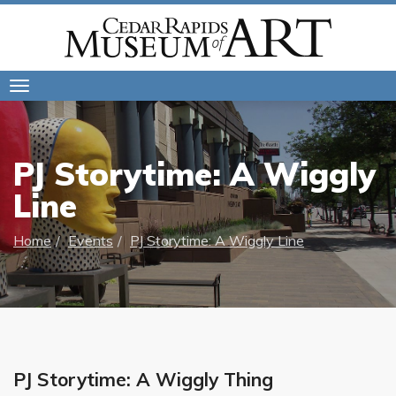
Toggle
navigation
PJ Storytime: A Wiggly
Line
Home
Events
PJ Storytime: A Wiggly Line
PJ Storytime: A Wiggly Thing