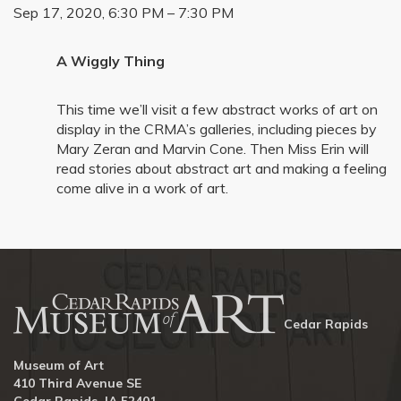
Sep 17, 2020, 6:30 PM – 7:30 PM
A Wiggly Thing
This time we’ll visit a few abstract works of art on
display in the CRMA’s galleries, including pieces by
Mary Zeran and Marvin Cone. Then Miss Erin will
read stories about abstract art and making a feeling
come alive in a work of art.
Cedar Rapids
Museum of Art
410 Third Avenue SE