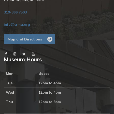
Cedar Rapids, IA 52401
319-366.7503
info@crma.org
Map and Directions
Museum Hours
Mon
closed
Tue
12pm to 4pm
Wed
12pm to 4pm
Thu
12pm to 8pm