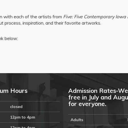
on with each of the artists from
Five: Five Contemporary Iowa 
 process, inspiration, and their favorite artworks.
ink below:
um Hours
Admission Rates-We
free in July and Aug
for everyone.
closed
12pm to 4pm
Adults
12pm to 4pm