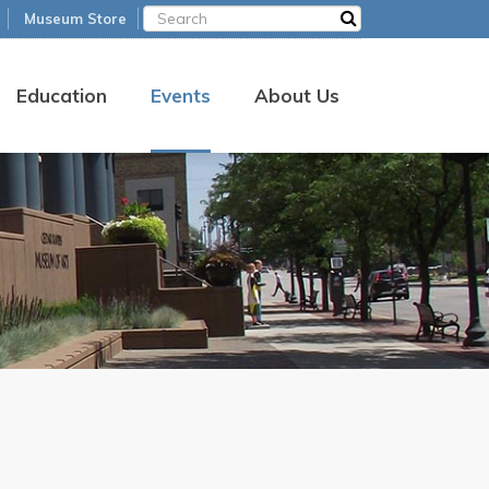
Museum Store
Education
Events
About Us