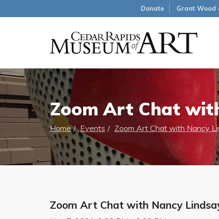
Donate
Grant Wood 
Zoom Art Chat wit
Home
Events
Zoom Art Chat with Nancy L
Zoom Art Chat with Nancy Lindsa