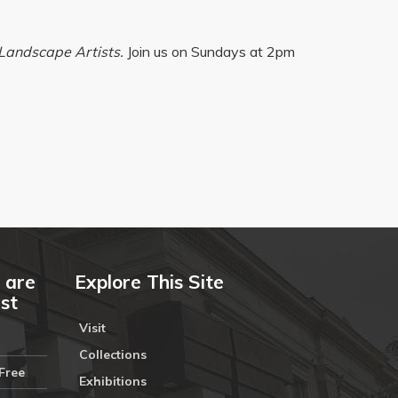
Landscape Artists.
Join us on Sundays at 2pm
 are
Explore This Site
ust
Visit
Collections
Free
Exhibitions