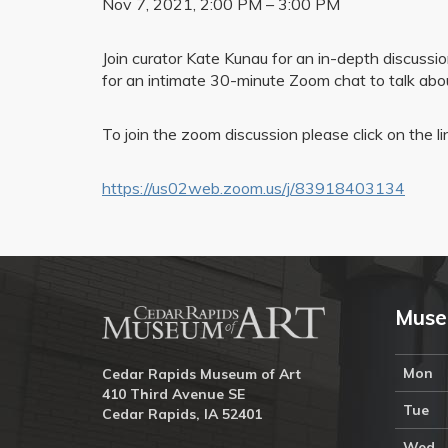
Nov 7, 2021, 2:00 PM – 3:00 PM
Join curator Kate Kunau for an in-depth discussi
for an intimate 30-minute Zoom chat to talk about
To join the zoom discussion please click on the l
https://us02web.zoom.us/j/83918403134
Muse
Mon
Cedar Rapids Museum of Art
410 Third Avenue SE
Tue
Cedar Rapids, IA 52401
Wed