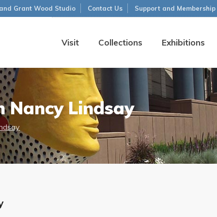
and Grant Wood Studio
Contact Us
Support and Membership
Visit
Collections
Exhibitions
h Nancy Lindsay
indsay
y