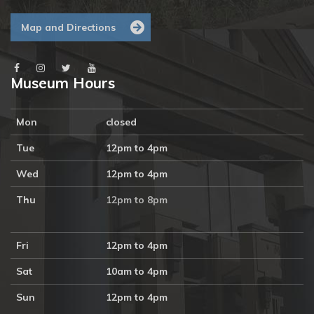
Map and Directions
Museum Hours
Mon
closed
Tue
12pm to 4pm
Wed
12pm to 4pm
Thu
12pm to 8pm
Fri
12pm to 4pm
Sat
10am to 4pm
Sun
12pm to 4pm