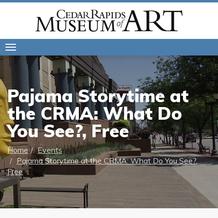
Toggle
navigation
Pajama Storytime at
the CRMA: What Do
You See?, Free
Home
Events
Pajama Storytime at the CRMA: What Do You See?,
Free