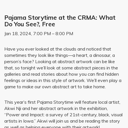
Pajama Storytime at the CRMA: What
Do You See?, Free
Jan 18, 2024, 7:00 PM – 8:00 PM
Have you ever looked at the clouds and noticed that
sometimes they look like things—a heart, a dinosaur, a
person’s face? Looking at abstract artwork can be like
that, so tonight we’ll look at some abstract pieces in the
galleries and read stories about how you can find hidden
feelings or ideas in this style of artwork. We’ll even play a
game to make our own abstract art to take home.
This year’s first Pajama Storytime will feature local artist,
Akwi Nji and her abstract artwork in the exhibition,
“Power and Impact: a survey of 21st-century, black, visual
artists in Iowa.” Akwi will join us and be reading the story
as well as helping everyone with their artwork!