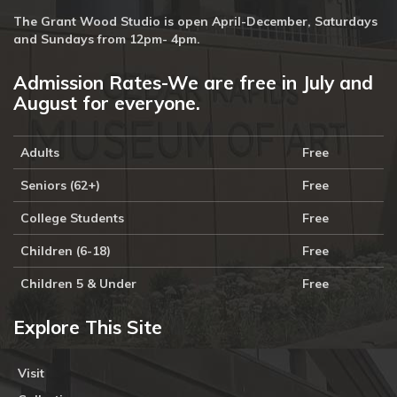
The Grant Wood Studio is open April-December, Saturdays
and Sundays from 12pm- 4pm.
Admission Rates-We are free in July and
August for everyone.
Adults
Free
Seniors (62+)
Free
College Students
Free
Children (6-18)
Free
Children 5 & Under
Free
Explore This Site
Visit