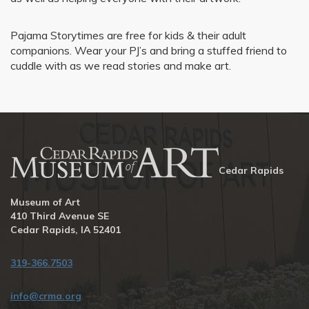
Pajama Storytimes are free for kids & their adult
companions. Wear your PJ’s and bring a stuffed friend to
cuddle with as we read stories and make art.
Cedar Rapids
Museum of Art
410 Third Avenue SE
Cedar Rapids, IA 52401
319-366.7503
info@crma.org