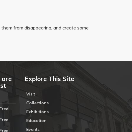
 them from disappearing, and create some
 are
Explore This Site
ust
Visit
Collections
Free
Exhibitions
Free
Education
Events
Free