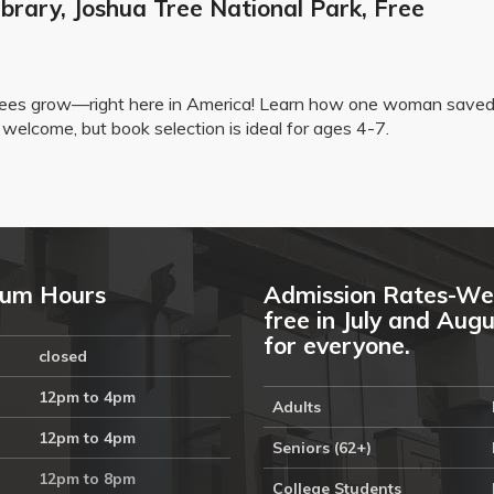
brary, Joshua Tree National Park, Free
trees grow—right here in America! Learn how one woman saved
welcome, but book selection is ideal for ages 4-7.
um Hours
Admission Rates-We
free in July and Aug
for everyone.
closed
12pm to 4pm
Adults
12pm to 4pm
Seniors (62+)
12pm to 8pm
College Students