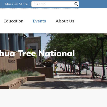
Museum Store
Education
Events
About Us
shua Tree National