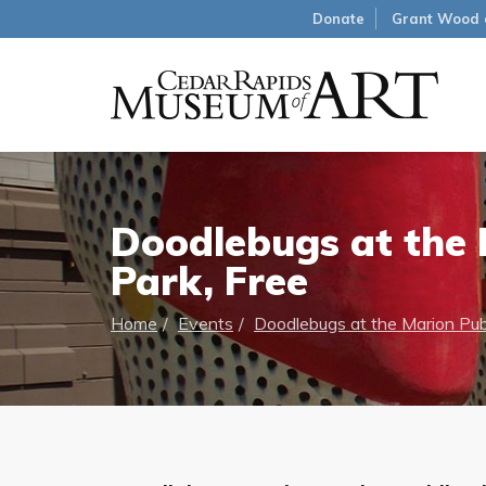
Donate
Grant Wood 
Doodlebugs at the M
Park, Free
Home
Events
Doodlebugs at the Marion Publ