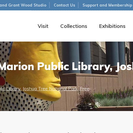
and Grant Wood Studio
Contact Us
Support and Membership
Visit
Collections
Exhibitions
arion Public Library, Jo
ic Library, Joshua Tree National Park, Free