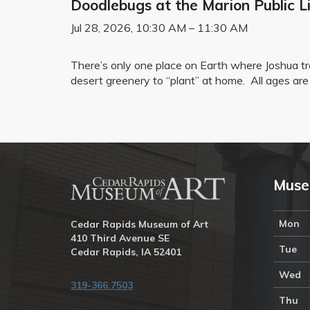
Doodlebugs at the Marion Public Li
Jul 28, 2026, 10:30 AM – 11:30 AM
There’s only one place on Earth where Joshua 
desert greenery to “plant” at home. All ages are 
Muse
Mon
Cedar Rapids Museum of Art
410 Third Avenue SE
Tue
Cedar Rapids, IA 52401
Wed
319-366.7503
Thu