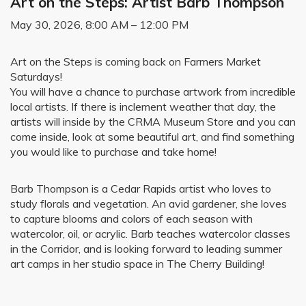
Art on the Steps: Artist Barb Thompson
May 30, 2026, 8:00 AM – 12:00 PM
Art on the Steps is coming back on Farmers Market
Saturdays!
You will have a chance to purchase artwork from incredible
local artists. If there is inclement weather that day, the
artists will inside by the CRMA Museum Store and you can
come inside, look at some beautiful art, and find something
you would like to purchase and take home!
Barb Thompson is a Cedar Rapids artist who loves to
study florals and vegetation. An avid gardener, she loves
to capture blooms and colors of each season with
watercolor, oil, or acrylic. Barb teaches watercolor classes
in the Corridor, and is looking forward to leading summer
art camps in her studio space in The Cherry Building!