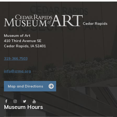
Cedar Rapids
Museum of Art
410 Third Avenue SE
Cedar Rapids, IA 52401
319-366.7503
info@crma.org
Map and Directions
Museum Hours