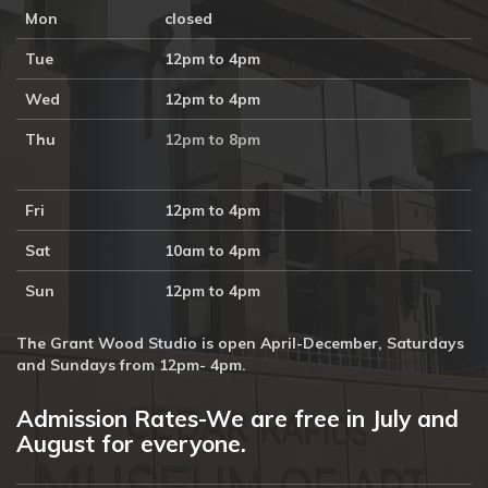
Mon
closed
Tue
12pm to 4pm
Wed
12pm to 4pm
Thu
12pm to 8pm
Fri
12pm to 4pm
Sat
10am to 4pm
Sun
12pm to 4pm
The Grant Wood Studio is open April-December, Saturdays
and Sundays from 12pm- 4pm.
Admission Rates-We are free in July and
August for everyone.