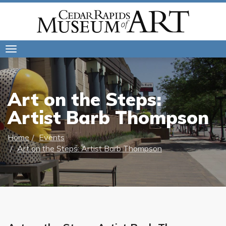
Toggle
navigation
Art on the Steps:
Artist Barb Thompson
Home
Events
Art on the Steps: Artist Barb Thompson