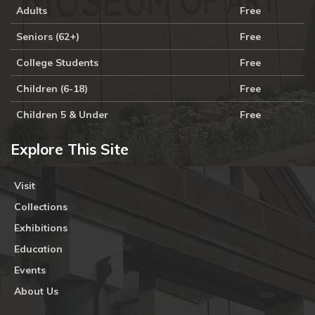
Adults
Free
Seniors (62+)
Free
College Students
Free
Children (6-18)
Free
Children 5 & Under
Free
Explore This Site
Visit
Collections
Exhibitions
Education
Events
About Us