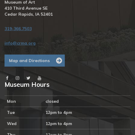
Museum of Art
410 Third Avenue SE
Cedar Rapids, IA 52401
319-366.7503
info@crma.org
Map and Directions
Museum Hours
Mon
closed
Tue
12pm to 4pm
Wed
12pm to 4pm
Thu
12pm to 8pm