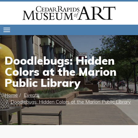
Toggle
navigation
Doodlebugs: Hidden
Colors at the Marion
Public Library
Home
Events
Doodlebugs: Hidden Colors at the Marion Public Library