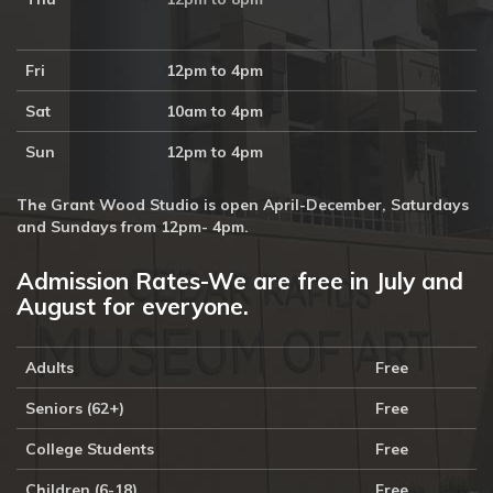
Fri
12pm to 4pm
Sat
10am to 4pm
Sun
12pm to 4pm
The Grant Wood Studio is open April-December, Saturdays
and Sundays from 12pm- 4pm.
Admission Rates-We are free in July and
August for everyone.
Adults
Free
Seniors (62+)
Free
College Students
Free
Children (6-18)
Free