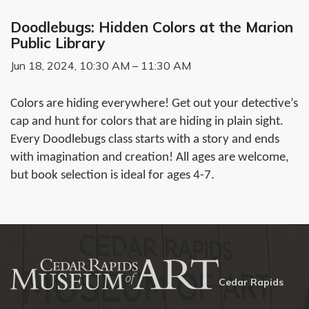
Doodlebugs: Hidden Colors at the Marion
Public Library
Jun 18, 2024, 10:30 AM – 11:30 AM
Colors are hiding everywhere! Get out your detective’s
cap and hunt for colors that are hiding in plain sight.
Every Doodlebugs class starts with a story and ends
with imagination and creation! All ages are welcome,
but book selection is ideal for ages 4-7.
Cedar Rapids