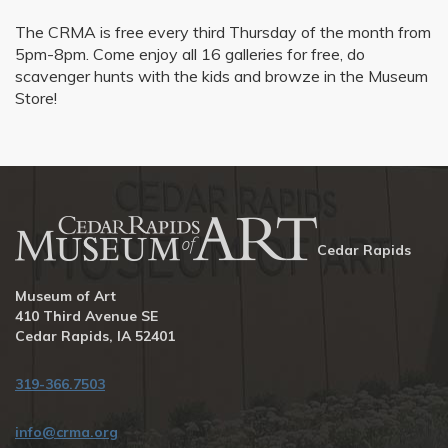
The CRMA is free every third Thursday of the month from
5pm-8pm. Come enjoy all 16 galleries for free, do
scavenger hunts with the kids and browze in the Museum
Store!
Cedar Rapids
Museum of Art
410 Third Avenue SE
Cedar Rapids, IA 52401
319-366.7503
info@crma.org