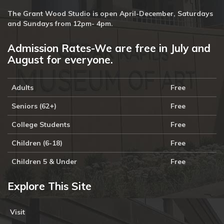
The Grant Wood Studio is open April-December, Saturdays
and Sundays from 12pm- 4pm.
Admission Rates-We are free in July and
August for everyone.
Adults
Free
Seniors (62+)
Free
College Students
Free
Children (6-18)
Free
Children 5 & Under
Free
Explore This Site
Visit