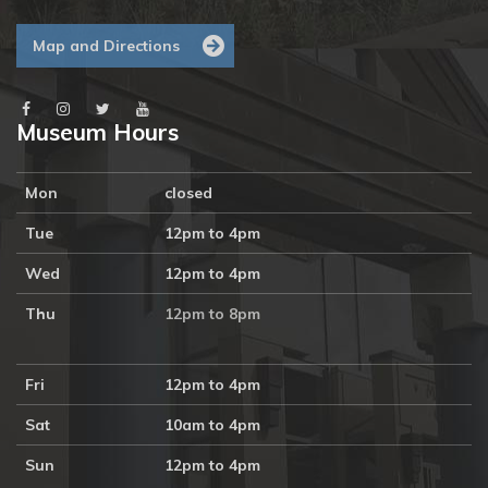
Map and Directions
Museum Hours
Mon
closed
Tue
12pm to 4pm
Wed
12pm to 4pm
Thu
12pm to 8pm
Fri
12pm to 4pm
Sat
10am to 4pm
Sun
12pm to 4pm