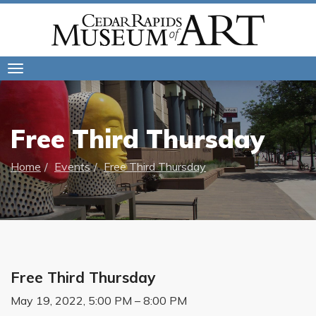
Toggle
navigation
Free Third Thursday
Home
Events
Free Third Thursday
Free Third Thursday
May 19, 2022, 5:00 PM – 8:00 PM