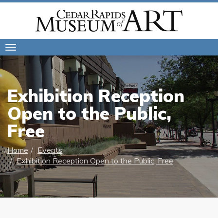
Toggle
navigation
Exhibition Reception
Open to the Public,
Free
Home
Events
Exhibition Reception Open to the Public, Free