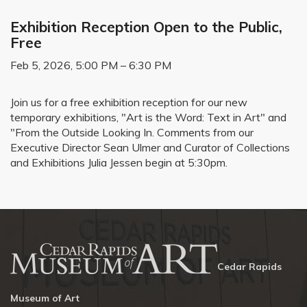
Exhibition Reception Open to the Public,
Free
Feb 5, 2026, 5:00 PM – 6:30 PM
Join us for a free exhibition reception for our new
temporary exhibitions, "Art is the Word: Text in Art" and
"From the Outside Looking In. Comments from our
Executive Director Sean Ulmer and Curator of Collections
and Exhibitions Julia Jessen begin at 5:30pm.
Cedar Rapids
Museum of Art