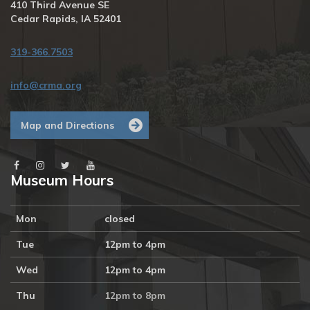
410 Third Avenue SE
Cedar Rapids, IA 52401
319-366.7503
info@crma.org
Map and Directions
Museum Hours
Mon
closed
Tue
12pm to 4pm
Wed
12pm to 4pm
Thu
12pm to 8pm