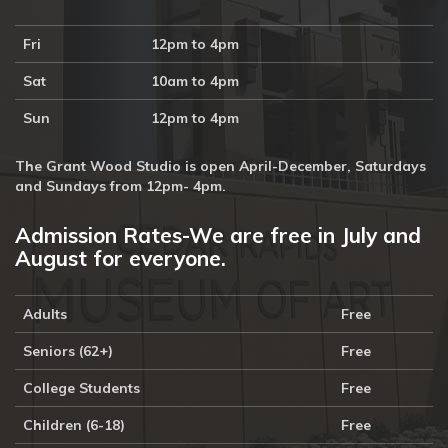
Fri
12pm to 4pm
Sat
10am to 4pm
Sun
12pm to 4pm
The Grant Wood Studio is open April-December, Saturdays
and Sundays from 12pm- 4pm.
Admission Rates-We are free in July and
August for everyone.
Adults
Free
Seniors (62+)
Free
College Students
Free
Children (6-18)
Free